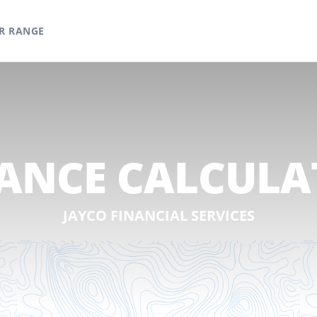
R RANGE
ANCE CALCUL
JAYCO FINANCIAL SERVICES