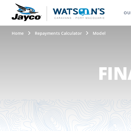
OU
Home
Repayments Calculator
Model
FIN