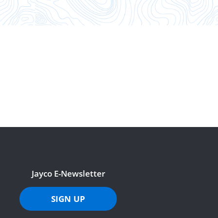
Jayco E-Newsletter
SIGN UP