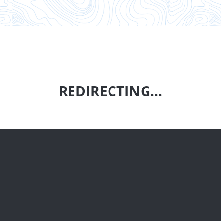
REDIRECTING...