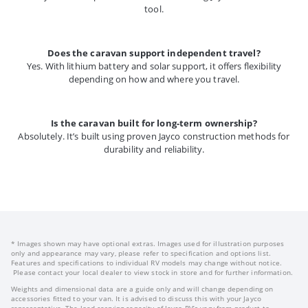
tool.
Does the caravan support independent travel?
Yes. With lithium battery and solar support, it offers flexibility
depending on how and where you travel.
Is the caravan built for long-term ownership?
Absolutely. It’s built using proven Jayco construction methods for
durability and reliability.
* Images shown may have optional extras. Images used for illustration purposes
only and appearance may vary, please refer to specification and options list.
Features and specifications to individual RV models may change without notice.
Please contact your local dealer to view stock in store and for further information.
Weights and dimensional data are a guide only and will change depending on
accessories fitted to your van. It is advised to discuss this with your Jayco
representative. The load carrying capacity of Jayco RV’s vary from product to