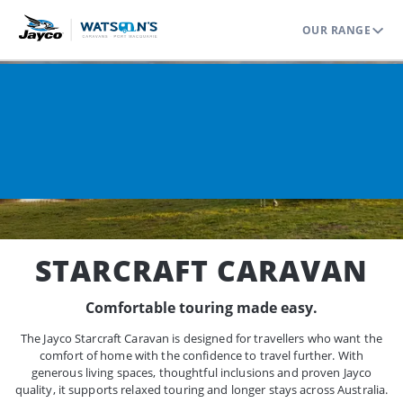
OUR RANGE
Home
Range
Caravans
Starcraft
STARCRAFT CARAVAN
Comfortable touring made easy.
The Jayco Starcraft Caravan is designed for travellers who want the
comfort of home with the confidence to travel further. With
generous living spaces, thoughtful inclusions and proven Jayco
quality, it supports relaxed touring and longer stays across Australia.