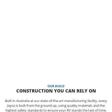
OUR BUILD
CONSTRUCTION YOU CAN RELY ON
Built in Australia at our state-of-the-art manufacturing facility, every
Jayco is built from the ground up, using quality materials and the
highest safety standards to ensure your RV stands the test of time.