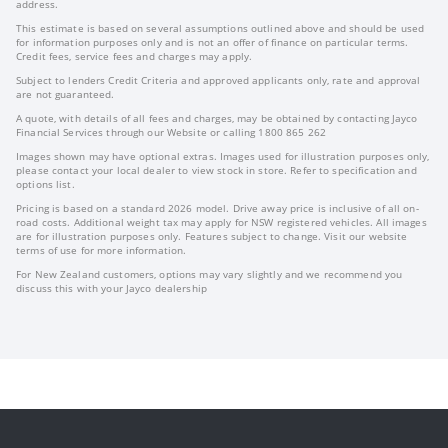
address.
This estimate is based on several assumptions outlined above and should be used
for information purposes only and is not an offer of finance on particular terms.
Credit fees, service fees and charges may apply.
Subject to lenders Credit Criteria and approved applicants only, rate and approval
are not guaranteed.
A quote, with details of all fees and charges, may be obtained by contacting Jayco
Financial Services through our Website or calling 1800 865 262
Images shown may have optional extras. Images used for illustration purposes only,
please contact your local dealer to view stock in store. Refer to specification and
options list.
Pricing is based on a standard 2026 model. Drive away price is inclusive of all on-
road costs. Additional weight tax may apply for NSW registered vehicles. All images
are for illustration purposes only. Features subject to change. Visit our website
terms of use for more information.
For New Zealand customers, options may vary slightly and we recommend you
discuss this with your Jayco dealership