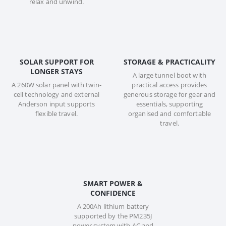
relax and unwind.
SOLAR SUPPORT FOR
STORAGE & PRACTICALITY
LONGER STAYS
A large tunnel boot with
A 260W solar panel with twin-
practical access provides
cell technology and external
generous storage for gear and
Anderson input supports
essentials, supporting
flexible travel.
organised and comfortable
travel.
SMART POWER &
CONFIDENCE
A 200Ah lithium battery
supported by the PM235J
power system with AC and