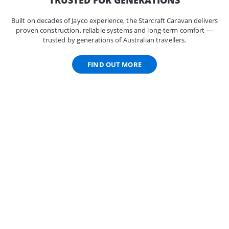
Built on decades of Jayco experience, the Starcraft Caravan delivers
proven construction, reliable systems and long-term comfort —
trusted by generations of Australian travellers.
FIND OUT MORE