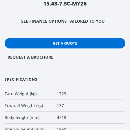
15.48-7.SC-MY26
SEE FINANCE OPTIONS TAILORED TO YOU
GET A QUOTE
REQUEST A BROCHURE
SPECIFICATIONS
Tare Weight (kg)
1723
Towball Weight (kg)
137
Body length (mm)
4718
Interior height (mm)
1960