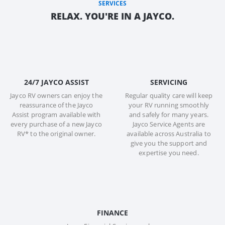
SERVICES
RELAX. YOU'RE IN A JAYCO.
24/7 JAYCO ASSIST
SERVICING
Jayco RV owners can enjoy the
Regular quality care will keep
reassurance of the Jayco
your RV running smoothly
Assist program available with
and safely for many years.
every purchase of a new Jayco
Jayco Service Agents are
RV* to the original owner.
available across Australia to
give you the support and
expertise you need.
FINANCE