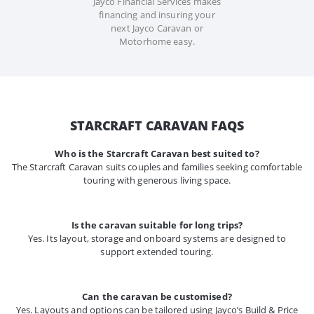
Jayco Financial Services makes
financing and insuring your
next Jayco Caravan or
Motorhome easy.
STARCRAFT CARAVAN FAQS
Who is the Starcraft Caravan best suited to?
The Starcraft Caravan suits couples and families seeking comfortable
touring with generous living space.
Is the caravan suitable for long trips?
Yes. Its layout, storage and onboard systems are designed to
support extended touring.
Can the caravan be customised?
Yes. Layouts and options can be tailored using Jayco’s Build & Price