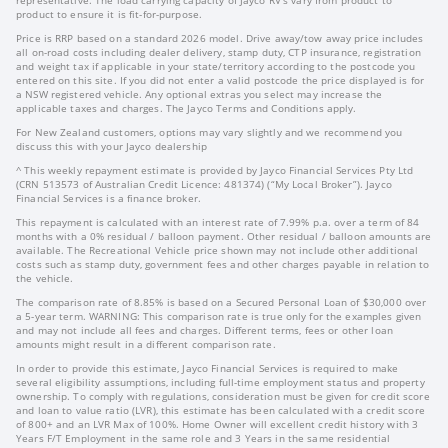
product to ensure it is fit-for-purpose.
Price is RRP based on a standard 2026 model. Drive away/tow away price includes
all on-road costs including dealer delivery, stamp duty, CTP insurance, registration
and weight tax if applicable in your state/territory according to the postcode you
entered on this site. If you did not enter a valid postcode the price displayed is for
a NSW registered vehicle. Any optional extras you select may increase the
applicable taxes and charges. The Jayco Terms and Conditions apply.
For New Zealand customers, options may vary slightly and we recommend you
discuss this with your Jayco dealership
^ This weekly repayment estimate is provided by Jayco Financial Services Pty Ltd
(CRN 513573 of Australian Credit Licence: 481374) (“My Local Broker”). Jayco
Financial Services is a finance broker.
This repayment is calculated with an interest rate of 7.99% p.a. over a term of 84
months with a 0% residual / balloon payment. Other residual / balloon amounts are
available. The Recreational Vehicle price shown may not include other additional
costs such as stamp duty, government fees and other charges payable in relation to
the vehicle.
The comparison rate of 8.85% is based on a Secured Personal Loan of $30,000 over
a 5-year term. WARNING: This comparison rate is true only for the examples given
and may not include all fees and charges. Different terms, fees or other loan
amounts might result in a different comparison rate.
In order to provide this estimate, Jayco Financial Services is required to make
several eligibility assumptions, including full-time employment status and property
ownership. To comply with regulations, consideration must be given for credit score
and loan to value ratio (LVR), this estimate has been calculated with a credit score
of 800+ and an LVR Max of 100%. Home Owner will excellent credit history with 3
Years F/T Employment in the same role and 3 Years in the same residential