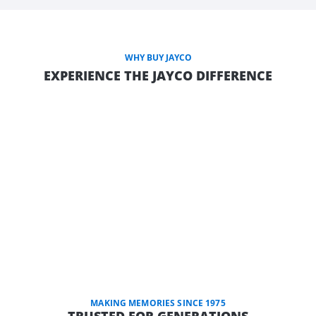
WHY BUY JAYCO
EXPERIENCE THE JAYCO DIFFERENCE
MAKING MEMORIES SINCE 1975
TRUSTED FOR GENERATIONS