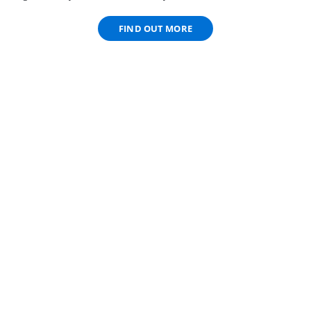
FIND OUT MORE