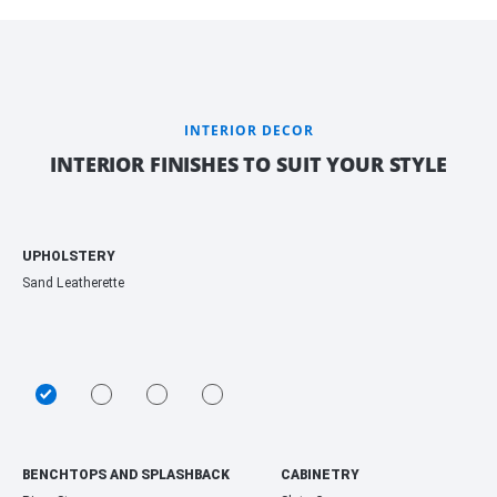
INTERIOR DECOR
INTERIOR FINISHES TO SUIT YOUR STYLE
UPHOLSTERY
Sand Leatherette
BENCHTOPS AND SPLASHBACK
CABINETRY