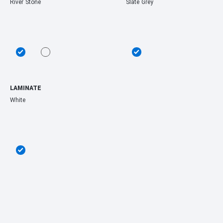
River Stone
Slate Grey
LAMINATE
White