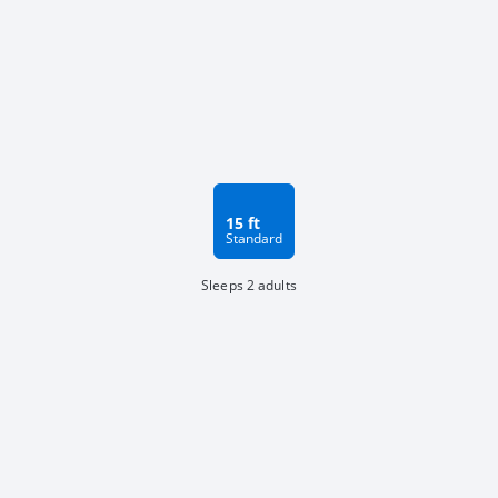
15 ft
Standard
Sleeps 2 adults