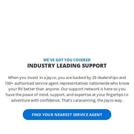
WE'VE GOT YOU COVERED
INDUSTRY LEADING SUPPORT
When you invest in a Jayco, you are backed by 29 dealerships and
100+ authorised service agent representatives nationwide who know
your RV better than anyone. Our support network is here so you
have the peace of mind, support, and expertise at your fingertips to
adventure with confidence. That’s caravanning, the Jayco way.
FIND YOUR NEAREST SERVICE AGENT