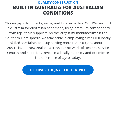
QUALITY CONSTRUCTION
BUILT IN AUSTRALIA FOR AUSTRALIAN
CONDITIONS
Choose Jayco for quality, value, and local expertise. Our RVs are built
in Australia for Australian conditions, using premium components
from reputable suppliers. As the largest RV manufacturer in the
Southern Hemisphere, we take pride in employing over 1100 locally
skilled specialists and supporting more than 900 jobs around
Australia and New Zealand across our network of Dealers, Service
Centres and Suppliers. Invest in a locally made RV and experience
the difference of Jayco today.
DISCOVER THE JAYCO DIFFERENCE