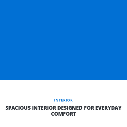
INTERIOR
SPACIOUS INTERIOR DESIGNED FOR EVERYDAY
COMFORT