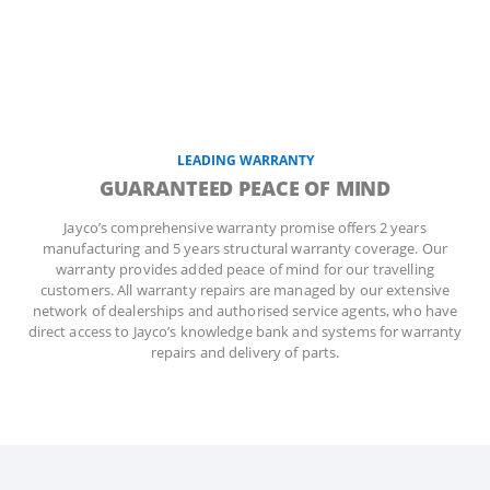
LEADING WARRANTY
GUARANTEED PEACE OF MIND
Jayco’s comprehensive warranty promise offers 2 years
manufacturing and 5 years structural warranty coverage. Our
warranty provides added peace of mind for our travelling
customers. All warranty repairs are managed by our extensive
network of dealerships and authorised service agents, who have
direct access to Jayco’s knowledge bank and systems for warranty
repairs and delivery of parts.