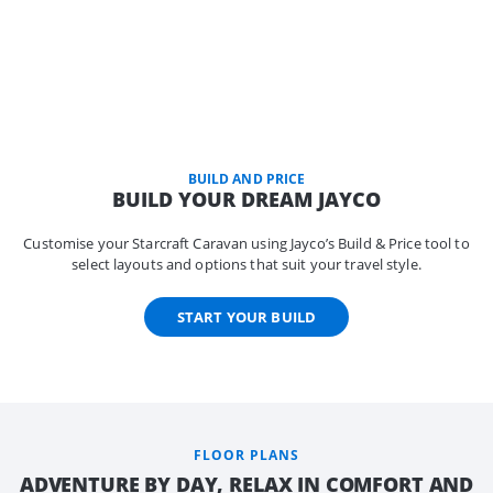
BUILD AND PRICE
BUILD YOUR DREAM JAYCO
Customise your Starcraft Caravan using Jayco’s Build & Price tool to
select layouts and options that suit your travel style.
START YOUR BUILD
FLOOR PLANS
ADVENTURE BY DAY, RELAX IN COMFORT AND