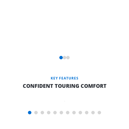
KEY FEATURES
CONFIDENT TOURING COMFORT
SLUMBERREST
INNERSPRING
MATTRESS