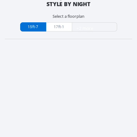
STYLE BY NIGHT
Select a floorplan
15ft-7
17ft-1