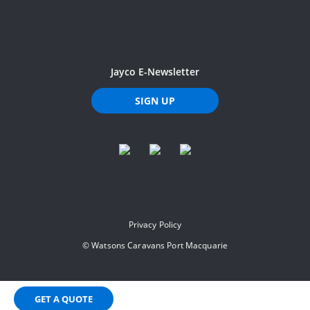
Jayco E-Newsletter
SIGN UP
Privacy Policy
©
Watsons Caravans Port Macquarie
GET A QUOTE