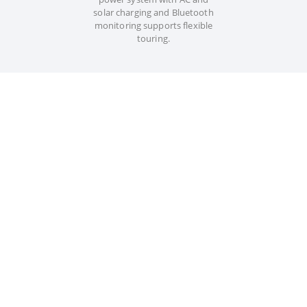
solar charging and Bluetooth
monitoring supports flexible
touring.