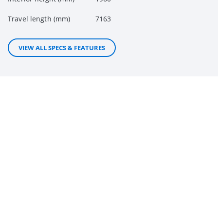
Travel length (mm)
7163
VIEW ALL SPECS & FEATURES