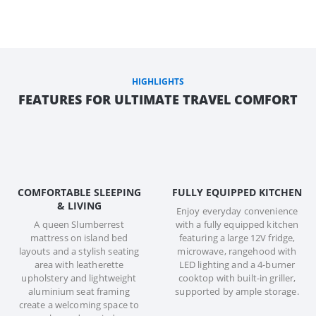
HIGHLIGHTS
FEATURES FOR ULTIMATE TRAVEL COMFORT
COMFORTABLE SLEEPING
FULLY EQUIPPED KITCHEN
& LIVING
Enjoy everyday convenience
A queen Slumberrest
with a fully equipped kitchen
mattress on island bed
featuring a large 12V fridge,
layouts and a stylish seating
microwave, rangehood with
area with leatherette
LED lighting and a 4-burner
upholstery and lightweight
cooktop with built-in griller,
aluminium seat framing
supported by ample storage.
create a welcoming space to