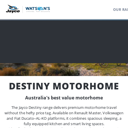
OUR RA
Home
Range
Motorhomes Campervans
Destiny Motorhome
DESTINY MOTORHOME
Australia's best value motorhome
The Jayco Destiny range delivers premium motorhome travel
without the hefty price tag. Available on Renault Master, Volkswagen
and Fiat Ducato–AL-KO platforms, it combines spacious sleeping, a
fully equipped kitchen and smart living spaces.