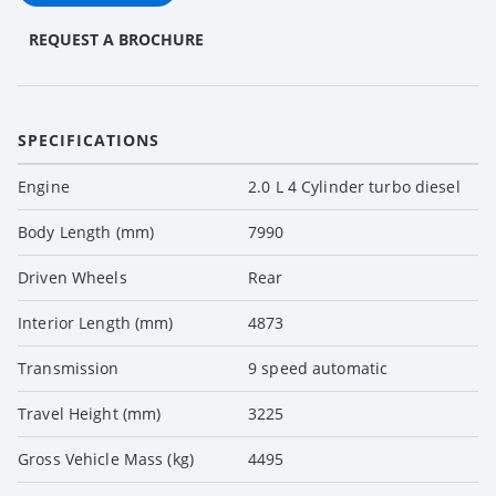
REQUEST A BROCHURE
SPECIFICATIONS
Engine
2.0 L 4 Cylinder turbo diesel
Body Length (mm)
7990
Driven Wheels
Rear
Interior Length (mm)
4873
Transmission
9 speed automatic
Travel Height (mm)
3225
Gross Vehicle Mass (kg)
4495