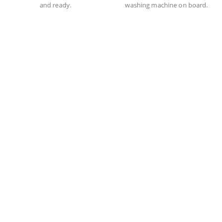
and ready.
washing machine on board.