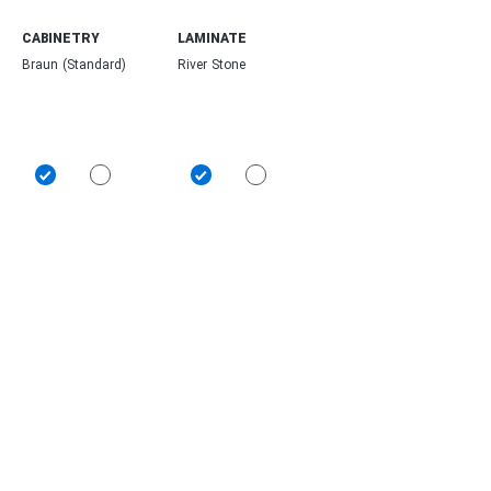
CABINETRY
LAMINATE
Braun (Standard)
River Stone