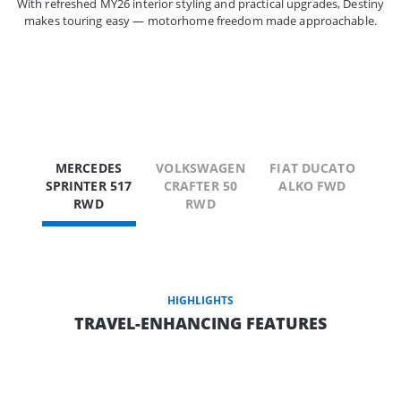
With refreshed MY26 interior styling and practical upgrades, Destiny
makes touring easy — motorhome freedom made approachable.
MERCEDES
VOLKSWAGEN
FIAT DUCATO
SPRINTER 517
CRAFTER 50
ALKO FWD
RWD
RWD
HIGHLIGHTS
TRAVEL-ENHANCING FEATURES