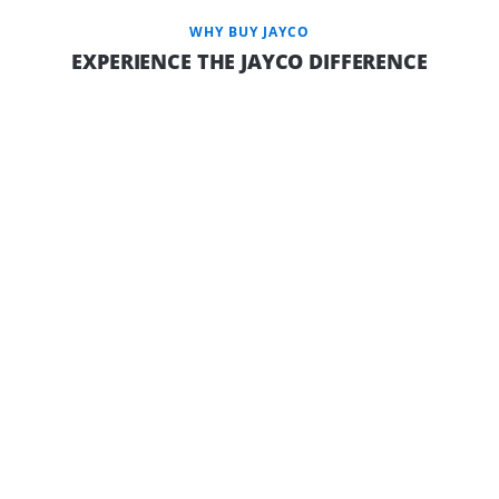
WHY BUY JAYCO
EXPERIENCE THE JAYCO DIFFERENCE