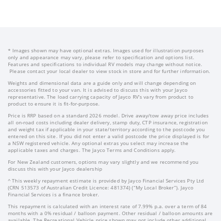
* Images shown may have optional extras. Images used for illustration purposes
only and appearance may vary, please refer to specification and options list.
Features and specifications to individual RV models may change without notice.
Please contact your local dealer to view stock in store and for further information.
Weights and dimensional data are a guide only and will change depending on
accessories fitted to your van. It is advised to discuss this with your Jayco
representative. The load carrying capacity of Jayco RV’s vary from product to
product to ensure it is fit-for-purpose.
Price is RRP based on a standard 2026 model. Drive away/tow away price includes
all on-road costs including dealer delivery, stamp duty, CTP insurance, registration
and weight tax if applicable in your state/territory according to the postcode you
entered on this site. If you did not enter a valid postcode the price displayed is for
a NSW registered vehicle. Any optional extras you select may increase the
applicable taxes and charges. The Jayco Terms and Conditions apply.
For New Zealand customers, options may vary slightly and we recommend you
discuss this with your Jayco dealership
^ This weekly repayment estimate is provided by Jayco Financial Services Pty Ltd
(CRN 513573 of Australian Credit Licence: 481374) (“My Local Broker”). Jayco
Financial Services is a finance broker.
This repayment is calculated with an interest rate of 7.99% p.a. over a term of 84
months with a 0% residual / balloon payment. Other residual / balloon amounts are
available. The Recreational Vehicle price shown may not include other additional