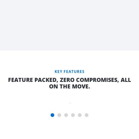
KEY FEATURES
COMFORTABLE
FEATURE PACKED, ZERO COMPROMISES, ALL
DOUBLE BED
ON THE MOVE.
WITH QUALITY
INNERSPRING
MATTRESS