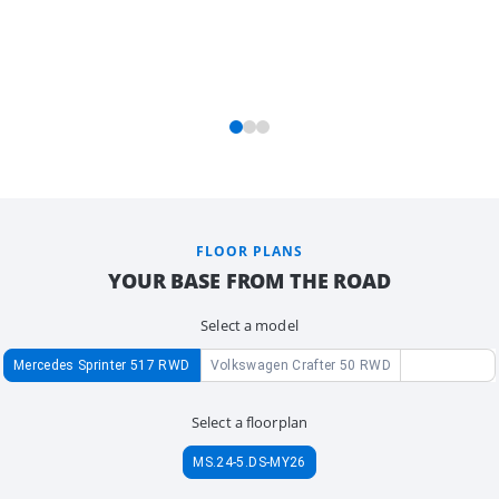
FLOOR PLANS
YOUR BASE FROM THE ROAD
Select a model
Mercedes Sprinter 517 RWD
Volkswagen Crafter 50 RWD
Select a floorplan
MS.24-5.DS-MY26