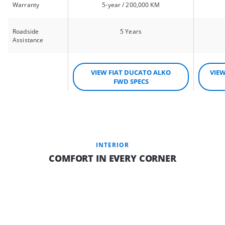
Warranty
5-year / 200,000 KM
Roadside
5 Years
Assistance
VIEW FIAT DUCATO ALKO
VIE
FWD SPECS
INTERIOR
COMFORT IN EVERY CORNER