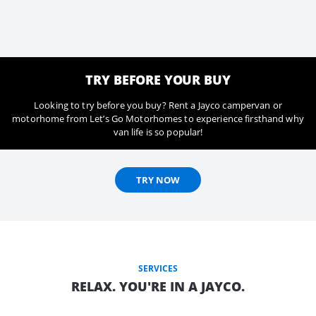
TRY BEFORE YOUR BUY
Looking to try before you buy? Rent a Jayco campervan or
motorhome from Let’s Go Motorhomes to experience firsthand why
van life is so popular!
TRY NOW
SERVICES
RELAX. YOU'RE IN A JAYCO.