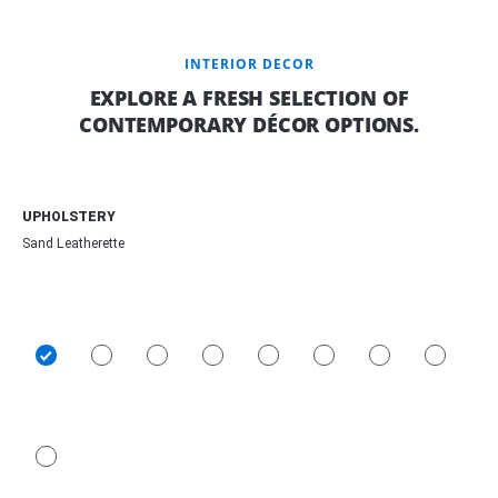
INTERIOR DECOR
EXPLORE A FRESH SELECTION OF
CONTEMPORARY DÉCOR OPTIONS.
UPHOLSTERY
Sand Leatherette