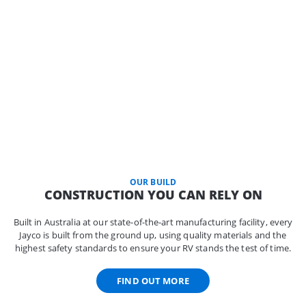
OUR BUILD
CONSTRUCTION YOU CAN RELY ON
Built in Australia at our state-of-the-art manufacturing facility, every
Jayco is built from the ground up, using quality materials and the
highest safety standards to ensure your RV stands the test of time.
FIND OUT MORE