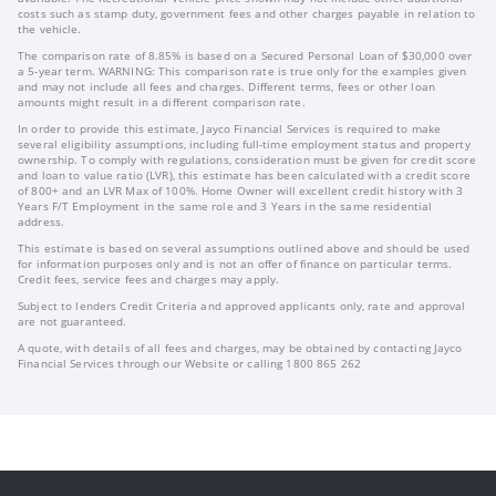
costs such as stamp duty, government fees and other charges payable in relation to
the vehicle.
The comparison rate of 8.85% is based on a Secured Personal Loan of $30,000 over
a 5-year term. WARNING: This comparison rate is true only for the examples given
and may not include all fees and charges. Different terms, fees or other loan
amounts might result in a different comparison rate.
In order to provide this estimate, Jayco Financial Services is required to make
several eligibility assumptions, including full-time employment status and property
ownership. To comply with regulations, consideration must be given for credit score
and loan to value ratio (LVR), this estimate has been calculated with a credit score
of 800+ and an LVR Max of 100%. Home Owner will excellent credit history with 3
Years F/T Employment in the same role and 3 Years in the same residential
address.
This estimate is based on several assumptions outlined above and should be used
for information purposes only and is not an offer of finance on particular terms.
Credit fees, service fees and charges may apply.
Subject to lenders Credit Criteria and approved applicants only, rate and approval
are not guaranteed.
A quote, with details of all fees and charges, may be obtained by contacting Jayco
Financial Services through our Website or calling 1800 865 262