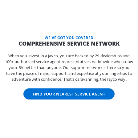
WE'VE GOT YOU COVERED
COMPREHENSIVE SERVICE NETWORK
When you invest in a Jayco, you are backed by 29 dealerships and
100+ authorised service agent representatives nationwide who know
your RV better than anyone. Our support network is here so you
have the peace of mind, support, and expertise at your fingertips to
adventure with confidence. That’s caravanning, the Jayco way.
FIND YOUR NEAREST SERVICE AGENT