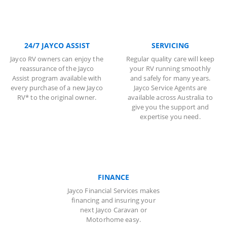
24/7 JAYCO ASSIST
SERVICING
Jayco RV owners can enjoy the
Regular quality care will keep
reassurance of the Jayco
your RV running smoothly
Assist program available with
and safely for many years.
every purchase of a new Jayco
Jayco Service Agents are
RV* to the original owner.
available across Australia to
give you the support and
expertise you need.
FINANCE
Jayco Financial Services makes
financing and insuring your
next Jayco Caravan or
Motorhome easy.