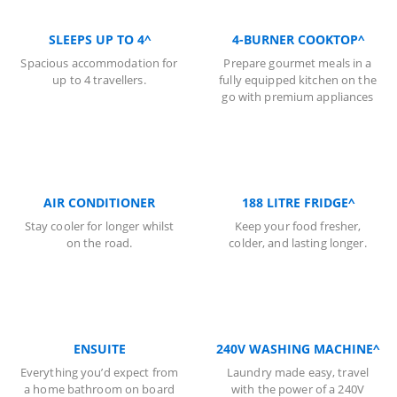
SLEEPS UP TO 4^
4-BURNER COOKTOP^
Spacious accommodation for
Prepare gourmet meals in a
up to 4 travellers.
fully equipped kitchen on the
go with premium appliances
AIR CONDITIONER
188 LITRE FRIDGE^
Stay cooler for longer whilst
Keep your food fresher,
on the road.
colder, and lasting longer.
ENSUITE
240V WASHING MACHINE^
Everything you’d expect from
Laundry made easy, travel
a home bathroom on board
with the power of a 240V