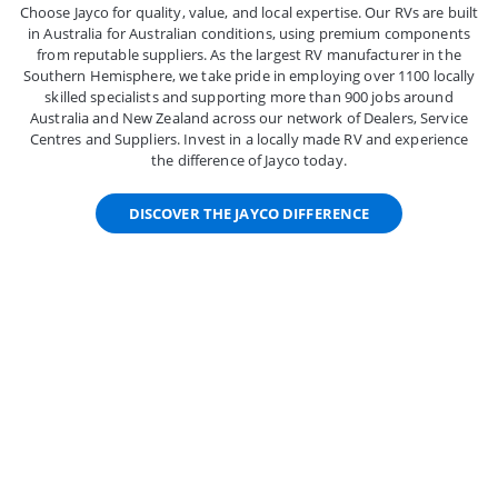
Choose Jayco for quality, value, and local expertise. Our RVs are built
in Australia for Australian conditions, using premium components
from reputable suppliers. As the largest RV manufacturer in the
Southern Hemisphere, we take pride in employing over 1100 locally
skilled specialists and supporting more than 900 jobs around
Australia and New Zealand across our network of Dealers, Service
Centres and Suppliers. Invest in a locally made RV and experience
the difference of Jayco today.
DISCOVER THE JAYCO DIFFERENCE