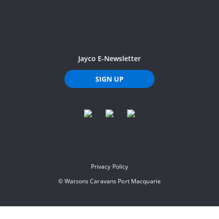
Jayco E-Newsletter
SIGN UP
Privacy Policy
©
Watsons Caravans Port Macquarie