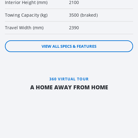
Interior Height (mm)
2100
Towing Capacity (kg)
3500 (braked)
Travel Width (mm)
2390
VIEW ALL SPECS & FEATURES
360 VIRTUAL TOUR
A HOME AWAY FROM HOME