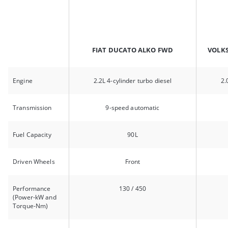
FIAT DUCATO ALKO FWD
VOLK
Engine
2.2L 4-cylinder turbo diesel
2.
Transmission
9-speed automatic
Fuel Capacity
90L
Driven Wheels
Front
Performance
130 / 450
(Power-kW and
Torque-Nm)