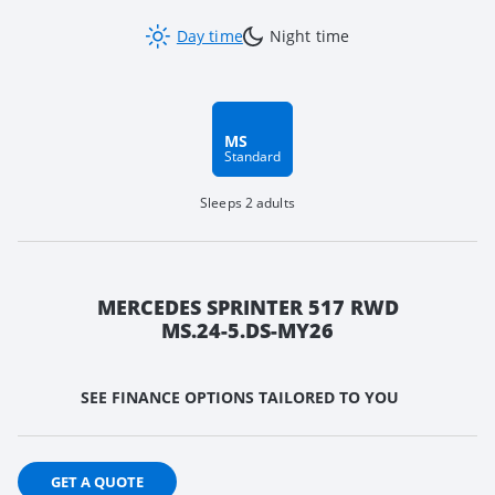
Day time
Night time
MS
Standard
Sleeps 2 adults
MERCEDES SPRINTER 517 RWD
MS.24-5.DS-MY26
SEE FINANCE OPTIONS TAILORED TO YOU
GET A QUOTE