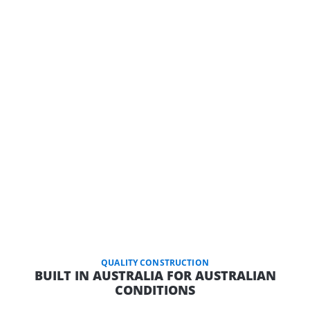
QUALITY CONSTRUCTION
BUILT IN AUSTRALIA FOR AUSTRALIAN
CONDITIONS