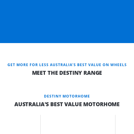
GET MORE FOR LESS AUSTRALIA’S BEST VALUE ON WHEELS
MEET THE DESTINY RANGE
DESTINY MOTORHOME
AUSTRALIA'S BEST VALUE MOTORHOME