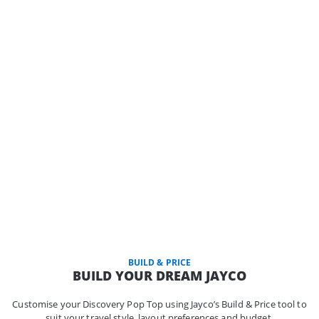
BUILD & PRICE
BUILD YOUR DREAM JAYCO
Customise your Discovery Pop Top using Jayco’s Build & Price tool to
suit your travel style, layout preferences and budget.