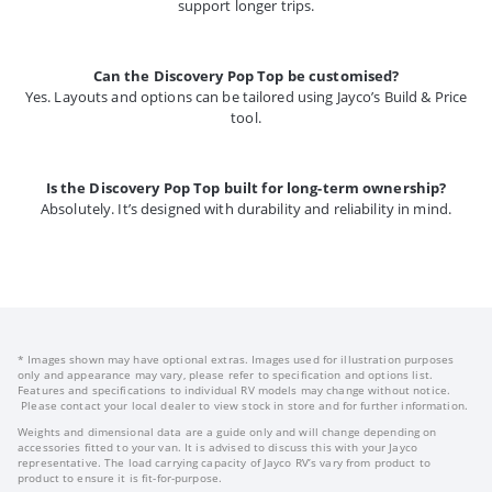
support longer trips.
Can the Discovery Pop Top be customised?
Yes. Layouts and options can be tailored using Jayco’s Build & Price
tool.
Is the Discovery Pop Top built for long-term ownership?
Absolutely. It’s designed with durability and reliability in mind.
* Images shown may have optional extras. Images used for illustration purposes
only and appearance may vary, please refer to specification and options list.
Features and specifications to individual RV models may change without notice.
Please contact your local dealer to view stock in store and for further information.
Weights and dimensional data are a guide only and will change depending on
accessories fitted to your van. It is advised to discuss this with your Jayco
representative. The load carrying capacity of Jayco RV’s vary from product to
product to ensure it is fit-for-purpose.