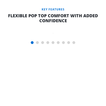
KEY FEATURES
FLEXIBLE POP TOP COMFORT WITH ADDED
CONFIDENCE
RELAXED
OUTDOOR
LIVING