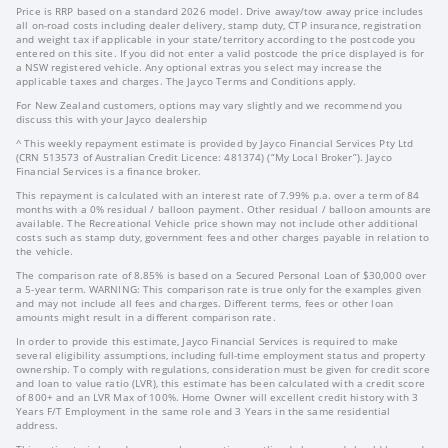
Price is RRP based on a standard 2026 model. Drive away/tow away price includes
all on-road costs including dealer delivery, stamp duty, CTP insurance, registration
and weight tax if applicable in your state/territory according to the postcode you
entered on this site. If you did not enter a valid postcode the price displayed is for
a NSW registered vehicle. Any optional extras you select may increase the
applicable taxes and charges. The Jayco Terms and Conditions apply.
For New Zealand customers, options may vary slightly and we recommend you
discuss this with your Jayco dealership
^ This weekly repayment estimate is provided by Jayco Financial Services Pty Ltd
(CRN 513573 of Australian Credit Licence: 481374) (“My Local Broker”). Jayco
Financial Services is a finance broker.
This repayment is calculated with an interest rate of 7.99% p.a. over a term of 84
months with a 0% residual / balloon payment. Other residual / balloon amounts are
available. The Recreational Vehicle price shown may not include other additional
costs such as stamp duty, government fees and other charges payable in relation to
the vehicle.
The comparison rate of 8.85% is based on a Secured Personal Loan of $30,000 over
a 5-year term. WARNING: This comparison rate is true only for the examples given
and may not include all fees and charges. Different terms, fees or other loan
amounts might result in a different comparison rate.
In order to provide this estimate, Jayco Financial Services is required to make
several eligibility assumptions, including full-time employment status and property
ownership. To comply with regulations, consideration must be given for credit score
and loan to value ratio (LVR), this estimate has been calculated with a credit score
of 800+ and an LVR Max of 100%. Home Owner will excellent credit history with 3
Years F/T Employment in the same role and 3 Years in the same residential
address.