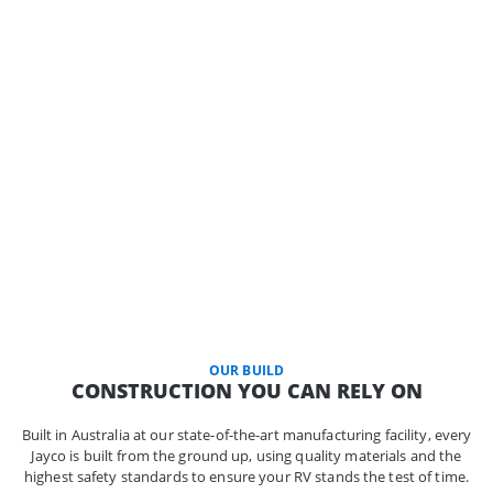
OUR BUILD
CONSTRUCTION YOU CAN RELY ON
Built in Australia at our state-of-the-art manufacturing facility, every
Jayco is built from the ground up, using quality materials and the
highest safety standards to ensure your RV stands the test of time.