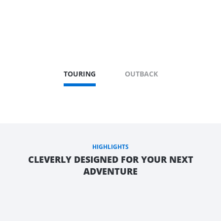
TOURING
OUTBACK
HIGHLIGHTS
CLEVERLY DESIGNED FOR YOUR NEXT
ADVENTURE