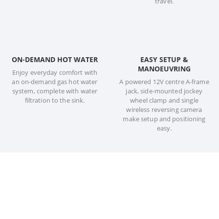
travel.
ON-DEMAND HOT WATER
EASY SETUP &
MANOEUVRING
Enjoy everyday comfort with
an on-demand gas hot water
A powered 12V centre A-frame
system, complete with water
jack, side-mounted jockey
filtration to the sink.
wheel clamp and single
wireless reversing camera
make setup and positioning
easy.