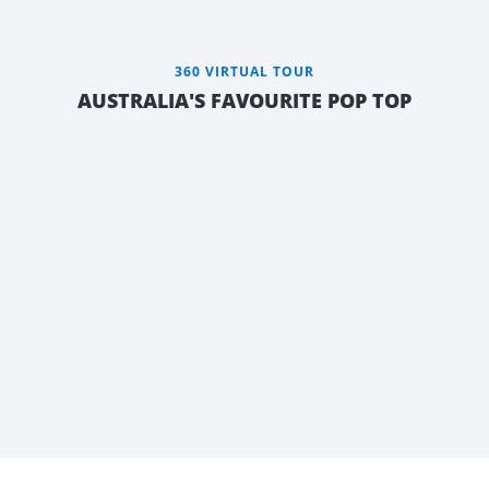
360 VIRTUAL TOUR
AUSTRALIA'S FAVOURITE POP TOP