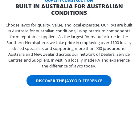
QUALITY CONSTRUCTION
BUILT IN AUSTRALIA FOR AUSTRALIAN
CONDITIONS
Choose Jayco for quality, value, and local expertise. Our RVs are built
in Australia for Australian conditions, using premium components
from reputable suppliers. As the largest RV manufacturer in the
Southern Hemisphere, we take pride in employing over 1100 locally
skilled specialists and supporting more than 900 jobs around
Australia and New Zealand across our network of Dealers, Service
Centres and Suppliers. Invest in a locally made RV and experience
the difference of Jayco today.
DISCOVER THE JAYCO DIFFERENCE