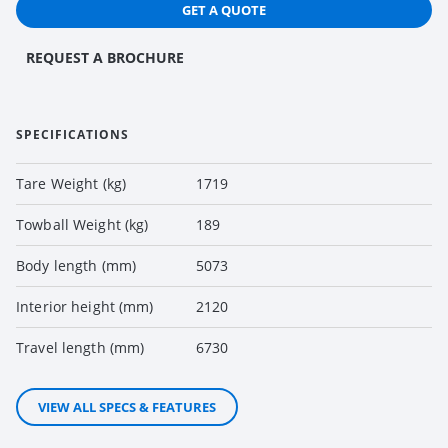
GET A QUOTE
REQUEST A BROCHURE
SPECIFICATIONS
Tare Weight (kg)
1719
Towball Weight (kg)
189
Body length (mm)
5073
Interior height (mm)
2120
Travel length (mm)
6730
VIEW ALL SPECS & FEATURES