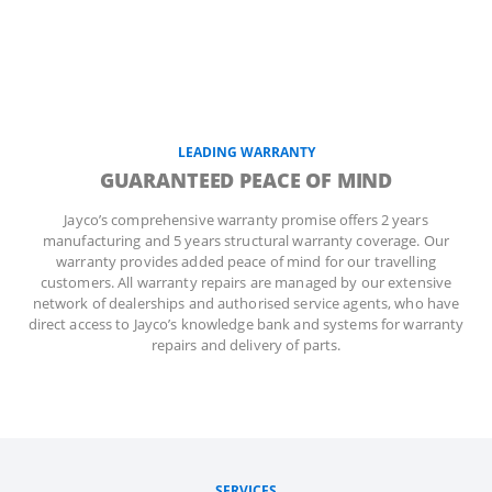
LEADING WARRANTY
GUARANTEED PEACE OF MIND
Jayco’s comprehensive warranty promise offers 2 years
manufacturing and 5 years structural warranty coverage. Our
warranty provides added peace of mind for our travelling
customers. All warranty repairs are managed by our extensive
network of dealerships and authorised service agents, who have
direct access to Jayco’s knowledge bank and systems for warranty
repairs and delivery of parts.
SERVICES