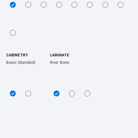
CABINETRY
LAMINATE
Braun (Standard)
River Stone