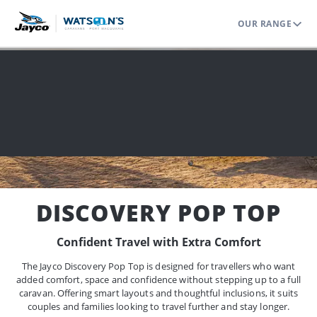
OUR RANGE
Home
Range
Pop Tops
Discovery Pop Top
DISCOVERY POP TOP
Confident Travel with Extra Comfort
The Jayco Discovery Pop Top is designed for travellers who want
added comfort, space and confidence without stepping up to a full
caravan. Offering smart layouts and thoughtful inclusions, it suits
couples and families looking to travel further and stay longer.