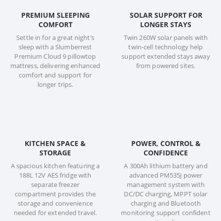
PREMIUM SLEEPING
SOLAR SUPPORT FOR
COMFORT
LONGER STAYS
Settle in for a great night’s
Twin 260W solar panels with
sleep with a Slumberrest
twin-cell technology help
Premium Cloud 9 pillowtop
support extended stays away
mattress, delivering enhanced
from powered sites.
comfort and support for
longer trips.
KITCHEN SPACE &
POWER, CONTROL &
STORAGE
CONFIDENCE
A spacious kitchen featuring a
A 300Ah lithium battery and
188L 12V AES fridge with
advanced PM535J power
separate freezer
management system with
compartment provides the
DC/DC charging, MPPT solar
storage and convenience
charging and Bluetooth
needed for extended travel.
monitoring support confident