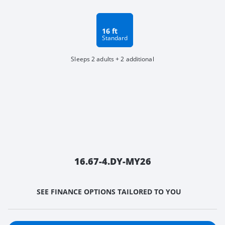
16 ft
Standard
Sleeps 2 adults + 2 additional
16.67-4.DY-MY26
SEE FINANCE OPTIONS TAILORED TO YOU