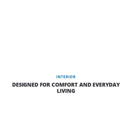
INTERIOR
DESIGNED FOR COMFORT AND EVERYDAY
LIVING