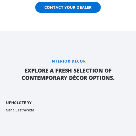
CONTACT YOUR DEALER
INTERIOR DECOR
EXPLORE A FRESH SELECTION OF
CONTEMPORARY DÉCOR OPTIONS.
UPHOLSTERY
Sand Leatherette