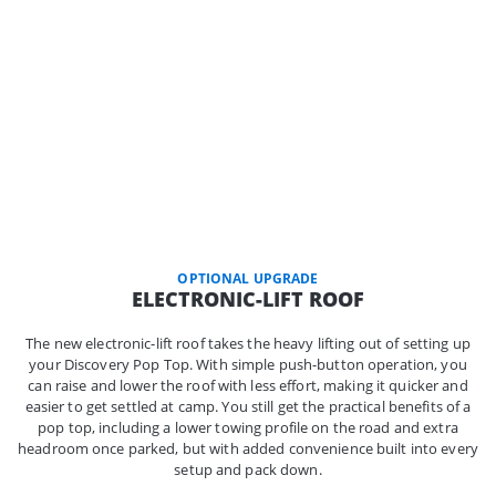
OPTIONAL UPGRADE
ELECTRONIC-LIFT ROOF
The new electronic-lift roof takes the heavy lifting out of setting up
your Discovery Pop Top. With simple push-button operation, you
can raise and lower the roof with less effort, making it quicker and
easier to get settled at camp. You still get the practical benefits of a
pop top, including a lower towing profile on the road and extra
headroom once parked, but with added convenience built into every
setup and pack down.