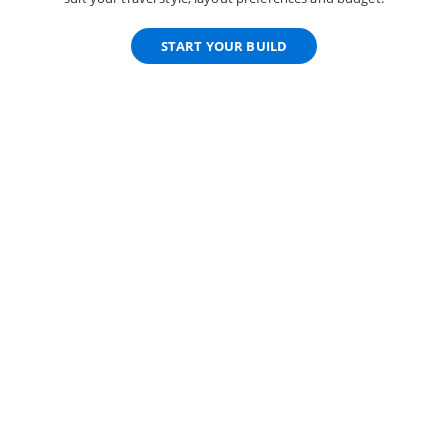
START YOUR BUILD