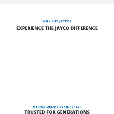
WHY BUY JAYCO?
EXPERIENCE THE JAYCO DIFFERENCE
MAKING MEMORIES SINCE 1975
TRUSTED FOR GENERATIONS