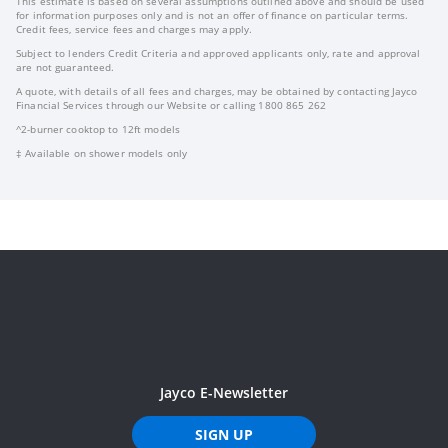
This estimate is based on several assumptions outlined above and should be used
for information purposes only and is not an offer of finance on particular terms.
Credit fees, service fees and charges may apply.
Subject to lenders Credit Criteria and approved applicants only, rate and approval
are not guaranteed.
A quote, with details of all fees and charges, may be obtained by contacting Jayco
Financial Services through our Website or calling 1800 865 262
^2-burner cooktop to 12ft models
‡ Available on shower models only
Jayco E-Newsletter
SIGN UP