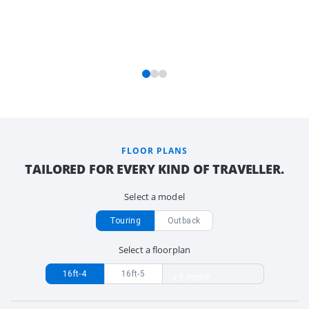
FLOOR PLANS
TAILORED FOR EVERY KIND OF TRAVELLER.
Select a model
Touring
Outback
Select a floorplan
16ft-4
16ft-5