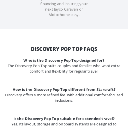
financing and insuring your
next Jayco Caravan or
Motorhome easy.
DISCOVERY POP TOP FAQS
Who is the Discovery Pop Top designed for?
The Discovery Pop Top suits couples and families who want extra
comfort and flexibility for regular travel.
How is the Discovery Pop Top different from Starcraft?
Discovery offers a more refined feel with additional comfort-focused
inclusions.
Is the Discovery Pop Top suitable for extended travel?
Yes. Its layout, storage and onboard systems are designed to