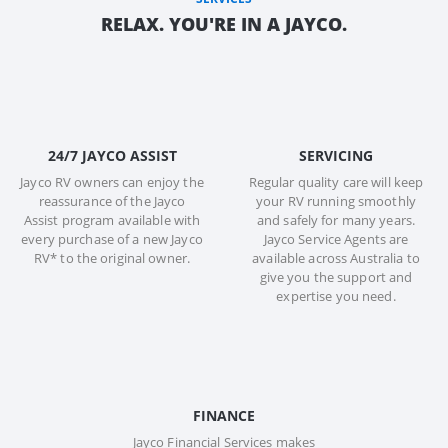
RELAX. YOU'RE IN A JAYCO.
24/7 JAYCO ASSIST
SERVICING
Jayco RV owners can enjoy the
Regular quality care will keep
reassurance of the Jayco
your RV running smoothly
Assist program available with
and safely for many years.
every purchase of a new Jayco
Jayco Service Agents are
RV* to the original owner.
available across Australia to
give you the support and
expertise you need.
FINANCE
Jayco Financial Services makes