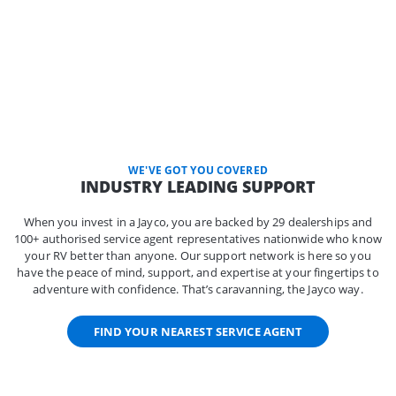
WE'VE GOT YOU COVERED
INDUSTRY LEADING SUPPORT
When you invest in a Jayco, you are backed by 29 dealerships and
100+ authorised service agent representatives nationwide who know
your RV better than anyone. Our support network is here so you
have the peace of mind, support, and expertise at your fingertips to
adventure with confidence. That’s caravanning, the Jayco way.
FIND YOUR NEAREST SERVICE AGENT