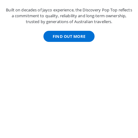
Built on decades of Jayco experience, the Discovery Pop Top reflects
a commitment to quality, reliability and long-term ownership,
trusted by generations of Australian travellers.
FIND OUT MORE