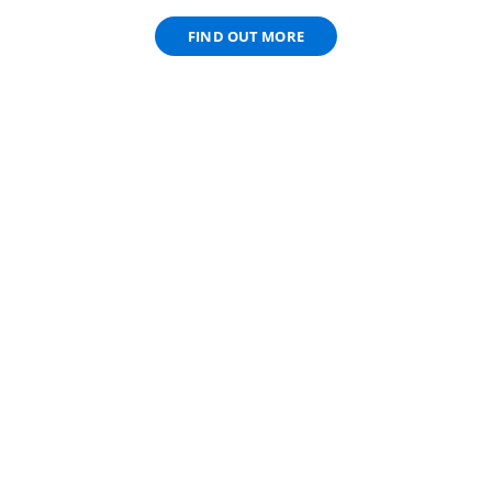
FIND OUT MORE