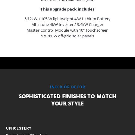
This upgrade pack includes
5.12kWh 105Ah lightweight 48V Lithium Battery
All-in-one 4kW Inverter / 3.4kW Charger
Master Control Module with 10″ touchscreen
5 x 260W off-grid solar panels
INTERIOR DECOR
SOPHISTICATED FINISHES TO MATCH
YOUR STYLE
UPHOLSTERY