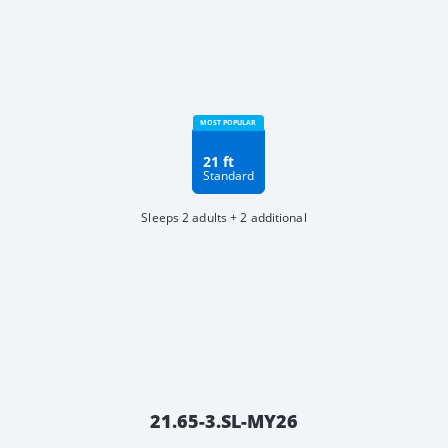
21 ft
Standard
Sleeps 2 adults + 2 additional
21.65-3.SL-MY26