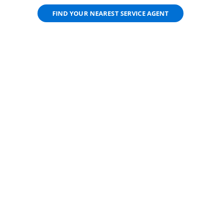
FIND YOUR NEAREST SERVICE AGENT