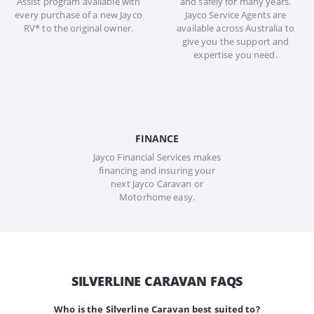
Assist program available with
and safely for many years.
every purchase of a new Jayco
Jayco Service Agents are
RV* to the original owner.
available across Australia to
give you the support and
expertise you need.
FINANCE
Jayco Financial Services makes
financing and insuring your
next Jayco Caravan or
Motorhome easy.
SILVERLINE CARAVAN FAQS
Who is the Silverline Caravan best suited to?