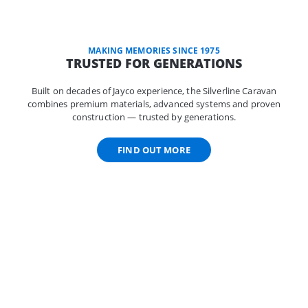
MAKING MEMORIES SINCE 1975
TRUSTED FOR GENERATIONS
Built on decades of Jayco experience, the Silverline Caravan
combines premium materials, advanced systems and proven
construction — trusted by generations.
FIND OUT MORE