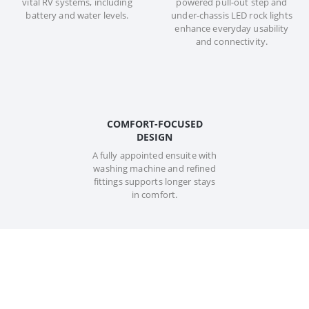
vital RV systems, including
powered pull-out step and
battery and water levels.
under-chassis LED rock lights
enhance everyday usability
and connectivity.
COMFORT-FOCUSED
DESIGN
A fully appointed ensuite with
washing machine and refined
fittings supports longer stays
in comfort.