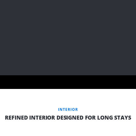
INTERIOR
REFINED INTERIOR DESIGNED FOR LONG STAYS