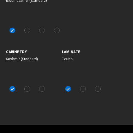
Bison Leather (Standard)
CABINETRY
LAMINATE
Kashmir (Standard)
Torino