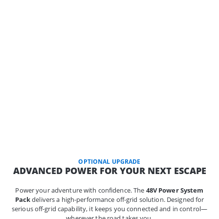
OPTIONAL UPGRADE
ADVANCED POWER FOR YOUR NEXT ESCAPE
Power your adventure with confidence. The
48V Power System
Pack
delivers a high-performance off-grid solution. Designed for
serious off-grid capability, it keeps you connected and in control—
wherever the road takes you.