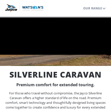
OUR RANGE
Home
Range
Caravans
Silverline
SILVERLINE CARAVAN
Premium comfort for extended touring.
For those who travel without compromise, the Jayco Silverline
Caravan offers a higher standard of life on the road. Premium
comfort, smart technology and thoughtfully designed living spaces
come together to create confidence and luxury for every extended