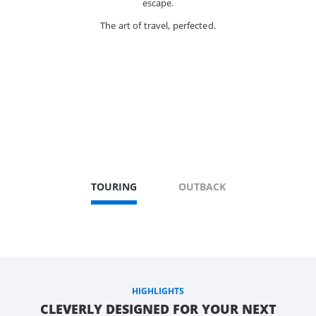
escape.
The art of travel, perfected.
TOURING
OUTBACK
HIGHLIGHTS
CLEVERLY DESIGNED FOR YOUR NEXT