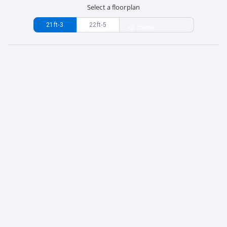
Select a floorplan
21ft-3
22ft-5