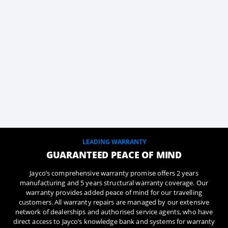
LEADING WARRANTY
GUARANTEED PEACE OF MIND
Jayco’s comprehensive warranty promise offers 2 years
manufacturing and 5 years structural warranty coverage. Our
warranty provides added peace of mind for our travelling
customers. All warranty repairs are managed by our extensive
network of dealerships and authorised service agents, who have
direct access to Jayco’s knowledge bank and systems for warranty