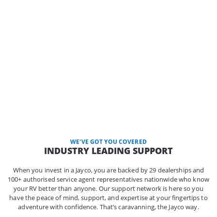
WE'VE GOT YOU COVERED
INDUSTRY LEADING SUPPORT
When you invest in a Jayco, you are backed by 29 dealerships and
100+ authorised service agent representatives nationwide who know
your RV better than anyone. Our support network is here so you
have the peace of mind, support, and expertise at your fingertips to
adventure with confidence. That’s caravanning, the Jayco way.