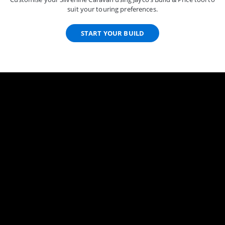
suit your touring preferences.
START YOUR BUILD