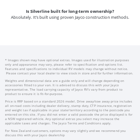
Is Silverline built for long-term ownership?
Absolutely. It’s built using proven Jayco construction methods.
* Images shown may have optional extras. Images used for illustration purposes
only and appearance may vary, please refer to specification and options list.
Features and specifications to individual RV models may change without notice.
Please contact your local dealer to view stock in store and for further information.
Weights and dimensional data are a guide only and will change depending on
accessories fitted to your van. It is advised to discuss this with your Jayco
representative. The load carrying capacity of Jayco RV’s vary from product to
product to ensure it is fit-for-purpose.
Price is RRP based on a standard 2026 model. Drive away/tow away price includes
all on-road costs including dealer delivery, stamp duty, CTP insurance, registration
and weight tax if applicable in your state/territory according to the postcode you
entered on this site. If you did not enter a valid postcode the price displayed is for
a NSW registered vehicle. Any optional extras you select may increase the
applicable taxes and charges. The Jayco Terms and Conditions apply.
For New Zealand customers, options may vary slightly and we recommend you
discuss this with your Jayco dealership