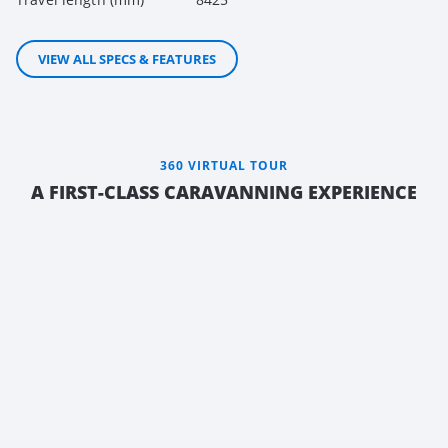
VIEW ALL SPECS & FEATURES
360 VIRTUAL TOUR
A FIRST-CLASS CARAVANNING EXPERIENCE