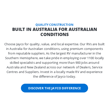
QUALITY CONSTRUCTION
BUILT IN AUSTRALIA FOR AUSTRALIAN
CONDITIONS
Choose Jayco for quality, value, and local expertise. Our RVs are built
in Australia for Australian conditions, using premium components
from reputable suppliers. As the largest RV manufacturer in the
Southern Hemisphere, we take pride in employing over 1100 locally
skilled specialists and supporting more than 900 jobs around
Australia and New Zealand across our network of Dealers, Service
Centres and Suppliers. Invest in a locally made RV and experience
the difference of Jayco today.
DISCOVER THE JAYCO DIFFERENCE