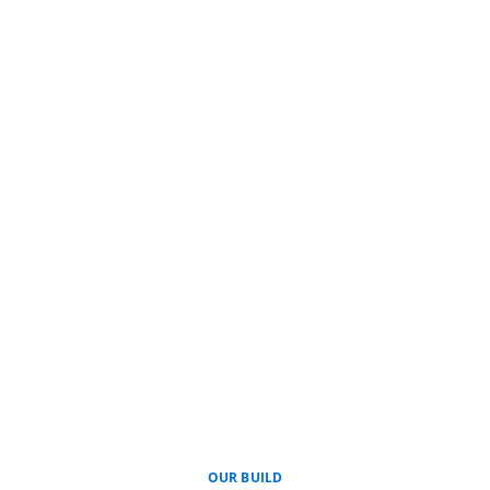
OUR BUILD