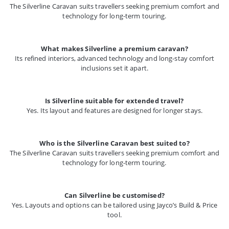
The Silverline Caravan suits travellers seeking premium comfort and
technology for long-term touring.
What makes Silverline a premium caravan?
Its refined interiors, advanced technology and long-stay comfort
inclusions set it apart.
Is Silverline suitable for extended travel?
Yes. Its layout and features are designed for longer stays.
Who is the Silverline Caravan best suited to?
The Silverline Caravan suits travellers seeking premium comfort and
technology for long-term touring.
Can Silverline be customised?
Yes. Layouts and options can be tailored using Jayco’s Build & Price
tool.