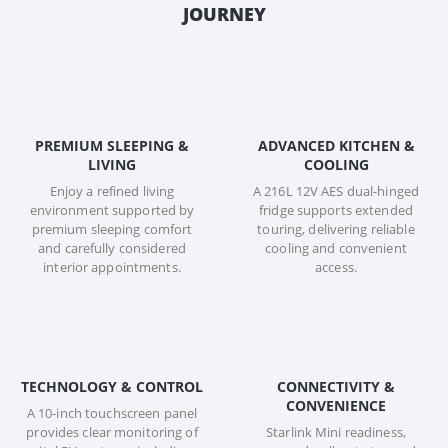
JOURNEY
PREMIUM SLEEPING &
ADVANCED KITCHEN &
LIVING
COOLING
Enjoy a refined living
A 216L 12V AES dual-hinged
environment supported by
fridge supports extended
premium sleeping comfort
touring, delivering reliable
and carefully considered
cooling and convenient
interior appointments.
access.
TECHNOLOGY & CONTROL
CONNECTIVITY &
CONVENIENCE
A 10-inch touchscreen panel
provides clear monitoring of
Starlink Mini readiness,