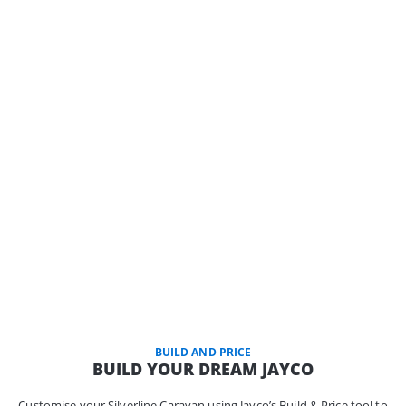
BUILD AND PRICE
BUILD YOUR DREAM JAYCO
Customise your Silverline Caravan using Jayco’s Build & Price tool to