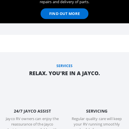
repairs and delivery of parts.
FIND OUT MORE
SERVICES
RELAX. YOU'RE IN A JAYCO.
24/7 JAYCO ASSIST
SERVICING
Jayco RV owners can enjoy the
Regular quality care will keep
reassurance of the Jayco
your RV running smoothly