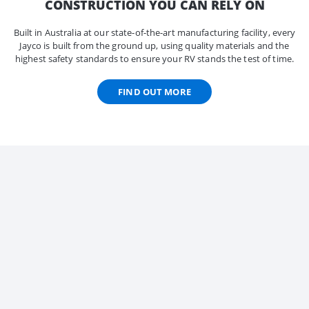
CONSTRUCTION YOU CAN RELY ON
Built in Australia at our state-of-the-art manufacturing facility, every
Jayco is built from the ground up, using quality materials and the
highest safety standards to ensure your RV stands the test of time.
FIND OUT MORE