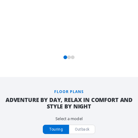
FLOOR PLANS
ADVENTURE BY DAY, RELAX IN COMFORT AND
STYLE BY NIGHT
Select a model
Touring
Outback