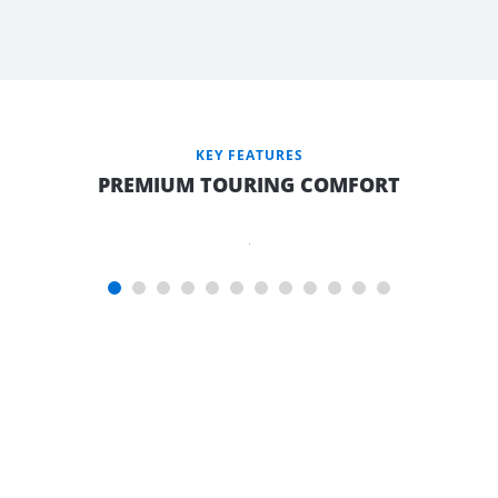
QUEEN
LUXURY
TEMPUR
MATTRESS
(QUEEN
KEY FEATURES
TO
PREMIUM TOURING COMFORT
ISLAND
BEDS
ONLY)