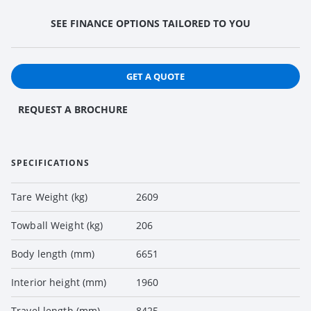
SEE FINANCE OPTIONS TAILORED TO YOU
GET A QUOTE
REQUEST A BROCHURE
SPECIFICATIONS
Tare Weight (kg)
2609
Towball Weight (kg)
206
Body length (mm)
6651
Interior height (mm)
1960
Travel length (mm)
8425