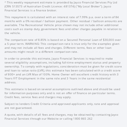
^ This weekly repayment estimate is provided by Jayco Financial Services Pty Ltd
(CRN 513573 of Australian Credit Licence: 481374) (“My Local Broker”). Jayco
Financial Services is a finance broker.
This repayment is calculated with an interest rate of 7.99% p.a. over a term of 84
months with a 0% residual / balloon payment. Other residual / balloon amounts are
available. The Recreational Vehicle price shown may not include other additional
costs such as stamp duty, government fees and other charges payable in relation to
the vehicle.
The comparison rate of 8.85% is based on a Secured Personal Loan of $30,000 over
a 5-year term. WARNING: This comparison rate is true only for the examples given
and may not include all fees and charges. Different terms, fees or other loan
amounts might result in a different comparison rate.
In order to provide this estimate, Jayco Financial Services is required to make
several eligibility assumptions, including full-time employment status and property
ownership. To comply with regulations, consideration must be given for credit score
and loan to value ratio (LVR), this estimate has been calculated with a credit score
of 800+ and an LVR Max of 100%. Home Owner will excellent credit history with 3
Years F/T Employment in the same role and 3 Years in the same residential
address.
This estimate is based on several assumptions outlined above and should be used
for information purposes only and is not an offer of finance on particular terms.
Credit fees, service fees and charges may apply.
Subject to lenders Credit Criteria and approved applicants only, rate and approval
are not guaranteed.
A quote, with details of all fees and charges, may be obtained by contacting Jayco
Financial Services through our Website or calling 1800 865 262