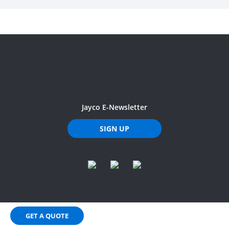
Jayco E-Newsletter
SIGN UP
GET A QUOTE
Privacy Policy