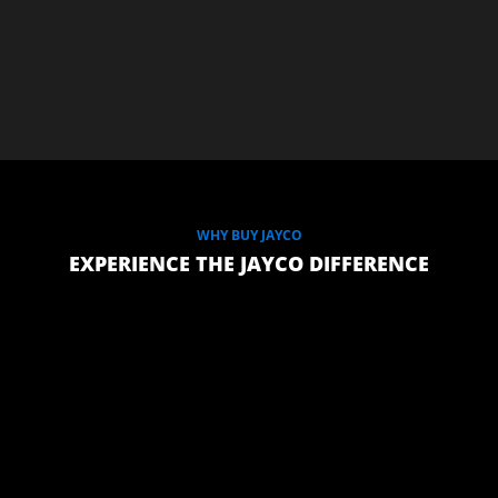
WHY BUY JAYCO
EXPERIENCE THE JAYCO DIFFERENCE