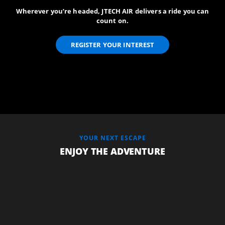
Wherever you’re headed, JTECH AIR delivers a ride you can
count on.
REGISTER YOUR INTEREST
YOUR NEXT ESCAPE
ENJOY THE ADVENTURE