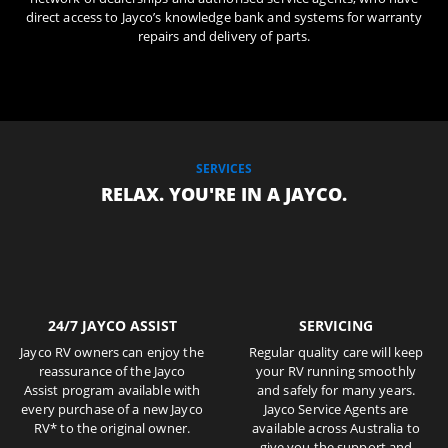
direct access to Jayco’s knowledge bank and systems for warranty
repairs and delivery of parts.
SERVICES
RELAX. YOU'RE IN A JAYCO.
24/7 JAYCO ASSIST
SERVICING
Jayco RV owners can enjoy the
Regular quality care will keep
reassurance of the Jayco
your RV running smoothly
Assist program available with
and safely for many years.
every purchase of a new Jayco
Jayco Service Agents are
RV* to the original owner.
available across Australia to
give you the support and