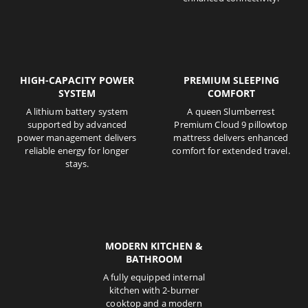
HIGH-CAPACITY POWER
PREMIUM SLEEPING
SYSTEM
COMFORT
A lithium battery system
A queen Slumberrest
supported by advanced
Premium Cloud 9 pillowtop
power management delivers
mattress delivers enhanced
reliable energy for longer
comfort for extended travel.
stays.
MODERN KITCHEN &
BATHROOM
A fully equipped internal
kitchen with 2-burner
cooktop and a modern