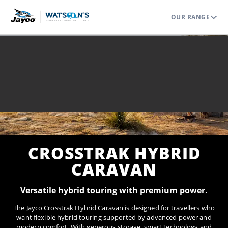
OUR RANGE
Home
Range
Off Grid
Crosstrak Hybrid Caravan
CROSSTRAK HYBRID
CARAVAN
Versatile hybrid touring with premium power.
The Jayco Crosstrak Hybrid Caravan is designed for travellers who
want flexible hybrid touring supported by advanced power and
modern comfort. With generous storage, smart technology and