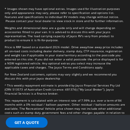
* Images shown may have optional extras. Images used for illustration purposes
only and appearance may vary, please refer to specification and options list.
Features and specifications to individual RV models may change without notice.
Please contact your local dealer to view stock in store and for further information.
Weights and dimensional data are a guide only and will change depending on
accessories fitted to your van. It is advised to discuss this with your Jayco
representative. The load carrying capacity of Jayco RV’s vary from product to
product to ensure it is fit-for-purpose.
Price is RRP based on a standard 2026 model. Drive away/tow away price includes
all on-road costs including dealer delivery, stamp duty, CTP insurance, registration
and weight tax if applicable in your state/territory according to the postcode you
entered on this site. If you did not enter a valid postcode the price displayed is for
a NSW registered vehicle. Any optional extras you select may increase the
applicable taxes and charges. The Jayco Terms and Conditions apply.
For New Zealand customers, options may vary slightly and we recommend you
discuss this with your Jayco dealership
^ This weekly repayment estimate is provided by Jayco Financial Services Pty Ltd
(CRN 513573 of Australian Credit Licence: 481374) (“My Local Broker”). Jayco
Financial Services is a finance broker.
This repayment is calculated with an interest rate of 7.99% p.a. over a term of 84
months with a 0% residual / balloon payment. Other residual / balloon amounts are
available. The Recreational Vehicle price shown may not include other additional
costs such as stamp duty, government fees and other charges payable in relation to
the vehicle.
GET A QUOTE
The comparison rate of 8.85% is based on a Secured Personal Loan of $30,000 over
a 5-year term. WARNING: This comparison rate is true only for the examples given