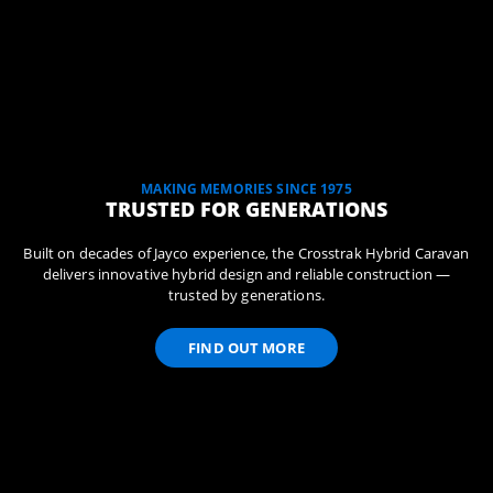
MAKING MEMORIES SINCE 1975
TRUSTED FOR GENERATIONS
Built on decades of Jayco experience, the Crosstrak Hybrid Caravan
delivers innovative hybrid design and reliable construction —
trusted by generations.
FIND OUT MORE