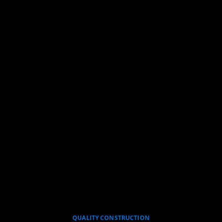
QUALITY CONSTRUCTION