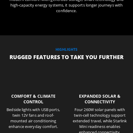
high-capacity energy systems, it supports longer journeys with
confidence.
HIGHLIGHTS
RUGGED FEATURES TO TAKE YOU FURTHER
COMFORT & CLIMATE
EXPANDED SOLAR &
CONTROL
CONNECTIVITY
Bedside lights with USB ports,
Four 260W solar panels with
twin 12V fans and roof-
twin-cell technology support
mounted air conditioning
extended travel, while Starlink
enhance everyday comfort.
Mini readiness enables
enhanced connectivity.