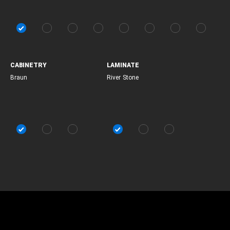
CABINETRY
LAMINATE
Braun
River Stone