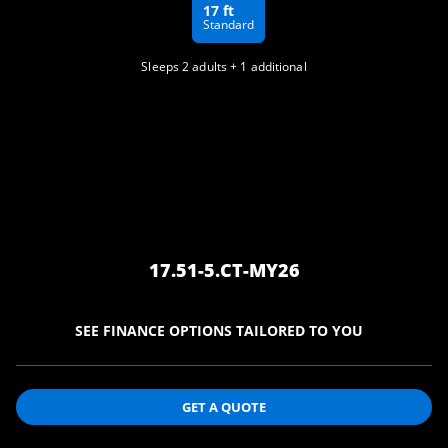
17 ft
Standard
Sleeps 2 adults + 1 additional
17.51-5.CT-MY26
SEE FINANCE OPTIONS TAILORED TO
YOU
GET A QUOTE