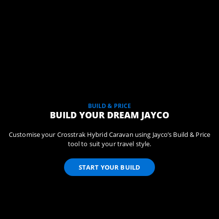
BUILD & PRICE
BUILD YOUR DREAM JAYCO
Customise your Crosstrak Hybrid Caravan using Jayco’s Build & Price
tool to suit your travel style.
START YOUR BUILD