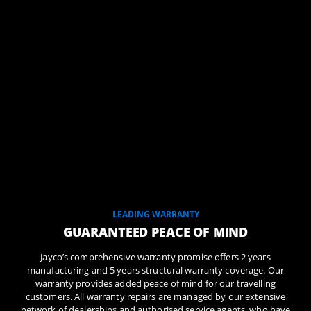
LEADING WARRANTY
GUARANTEED PEACE OF MIND
Jayco’s comprehensive warranty promise offers 2 years
manufacturing and 5 years structural warranty coverage. Our
warranty provides added peace of mind for our travelling
customers. All warranty repairs are managed by our extensive
network of dealerships and authorised service agents, who have