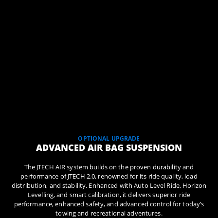
OPTIONAL UPGRADE
ADVANCED AIR BAG SUSPENSION
The JTECH AIR system builds on the proven durability and
performance of JTECH 2.0, renowned for its ride quality, load
distribution, and stability. Enhanced with Auto Level Ride, Horizon
Levelling, and smart calibration, it delivers superior ride
performance, enhanced safety, and advanced control for today’s
towing and recreational adventures.