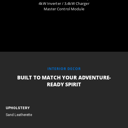
4kW Inverter / 3.4kW Charger
Master Control Module
INTERIOR DECOR
BUILT TO MATCH YOUR ADVENTURE-
READY SPIRIT
UPHOLSTERY
Sand Leatherette