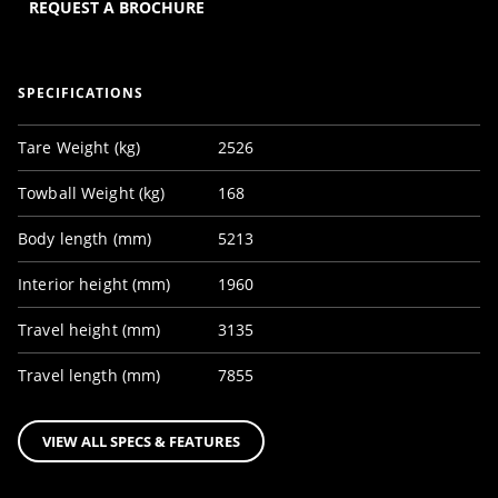
REQUEST A BROCHURE
SPECIFICATIONS
Tare Weight (kg)
2526
Towball Weight (kg)
168
Body length (mm)
5213
Interior height (mm)
1960
Travel height (mm)
3135
Travel length (mm)
7855
VIEW ALL SPECS & FEATURES