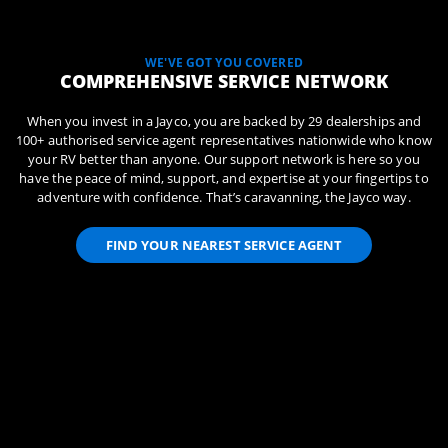
WE'VE GOT YOU COVERED
COMPREHENSIVE SERVICE NETWORK
When you invest in a Jayco, you are backed by 29 dealerships and
100+ authorised service agent representatives nationwide who know
your RV better than anyone. Our support network is here so you
have the peace of mind, support, and expertise at your fingertips to
adventure with confidence. That’s caravanning, the Jayco way.
FIND YOUR NEAREST SERVICE AGENT