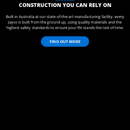
CONSTRUCTION YOU CAN RELY ON
Built in Australia at our state-of-the-art manufacturing facility, every
Jayco is built from the ground up, using quality materials and the
highest safety standards to ensure your RV stands the test of time.
FIND OUT MORE