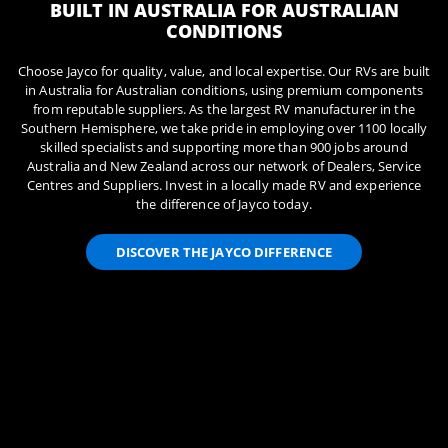
BUILT IN AUSTRALIA FOR AUSTRALIAN
CONDITIONS
Choose Jayco for quality, value, and local expertise. Our RVs are built
in Australia for Australian conditions, using premium components
from reputable suppliers. As the largest RV manufacturer in the
Southern Hemisphere, we take pride in employing over 1100 locally
skilled specialists and supporting more than 900 jobs around
Australia and New Zealand across our network of Dealers, Service
Centres and Suppliers. Invest in a locally made RV and experience
the difference of Jayco today.
DISCOVER THE JAYCO DIFFERENCE