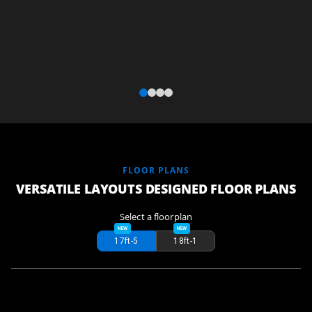
FLOOR PLANS
VERSATILE LAYOUTS DESIGNED FLOOR PLANS
Select a floorplan
17ft-5
18ft-1