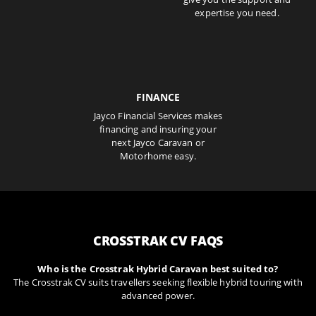
expertise you need.
FINANCE
Jayco Financial Services makes
financing and insuring your
next Jayco Caravan or
Motorhome easy.
CROSSTRAK CV FAQS
Who is the Crosstrak Hybrid Caravan best suited to?
The Crosstrak CV suits travellers seeking flexible hybrid touring with
advanced power.