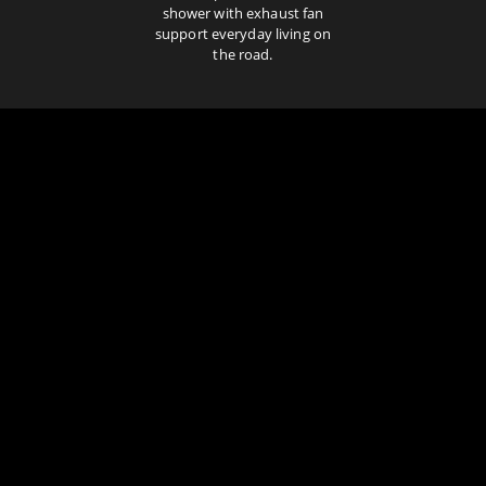
shower with exhaust fan
support everyday living on
the road.