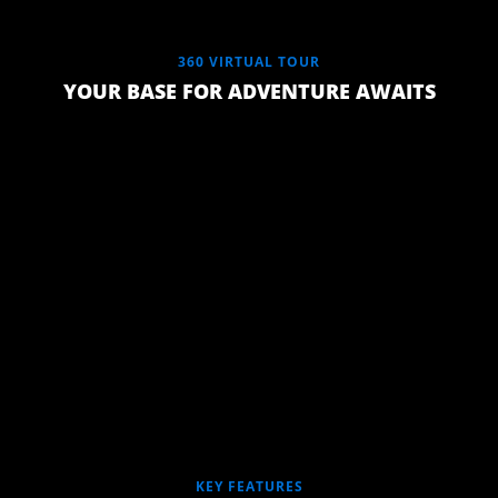
360 VIRTUAL TOUR
YOUR BASE FOR ADVENTURE AWAITS
QUEEN
SLUMBERREST
PREMIUM
CLOUD 9
KEY FEATURES