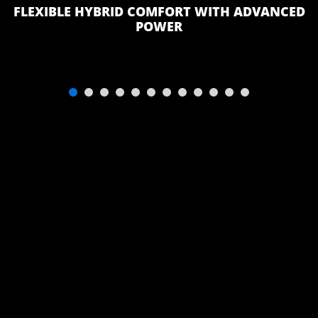
PILLOWTOP
FLEXIBLE HYBRID COMFORT WITH ADVANCED
MATTRESS
POWER
(QUEEN -
ISLAND BEDS
ONLY)