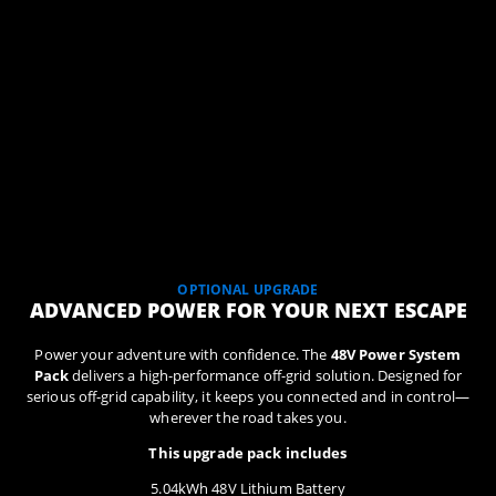
OPTIONAL UPGRADE
ADVANCED POWER FOR YOUR NEXT ESCAPE
Power your adventure with confidence. The
48V Power System
Pack
delivers a high-performance off-grid solution. Designed for
serious off-grid capability, it keeps you connected and in control—
wherever the road takes you.
This upgrade pack includes
5.04kWh 48V Lithium Battery