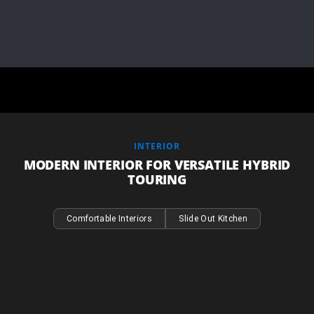
INTERIOR
MODERN INTERIOR FOR VERSATILE HYBRID
TOURING
Comfortable Interiors
Slide Out Kitchen