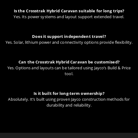
Is the Crosstrak Hybrid Caravan suitable for long trips?
Yes. Its power systems and layout support extended travel.
Does it support independent travel?
Yes. Solar, lithium power and connectivity options provide flexibility.
Can the Crosstrak Hybrid Caravan be customised?
Yes. Options and layouts can be tailored using Jayco’s Build & Price
tool.
Is it built for long-term ownership?
Absolutely. It’s built using proven Jayco construction methods for
durability and reliability.