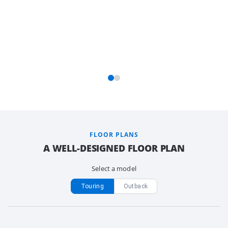
FLOOR PLANS
A WELL-DESIGNED FLOOR PLAN
Select a model
Touring
Outback