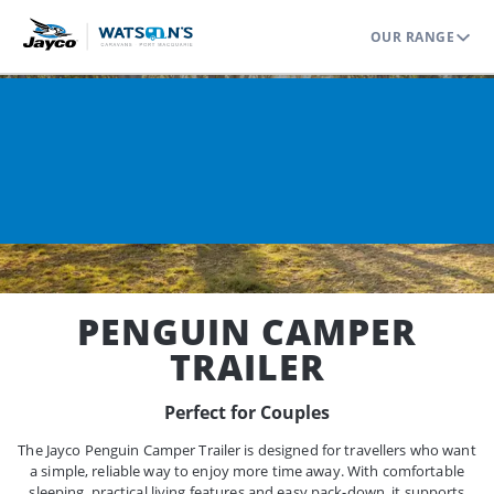
OUR RANGE
Home
Range
Camper Trailers
Penguin
PENGUIN CAMPER
TRAILER
Perfect for Couples
The Jayco Penguin Camper Trailer is designed for travellers who want
a simple, reliable way to enjoy more time away. With comfortable
sleeping, practical living features and easy pack-down, it supports