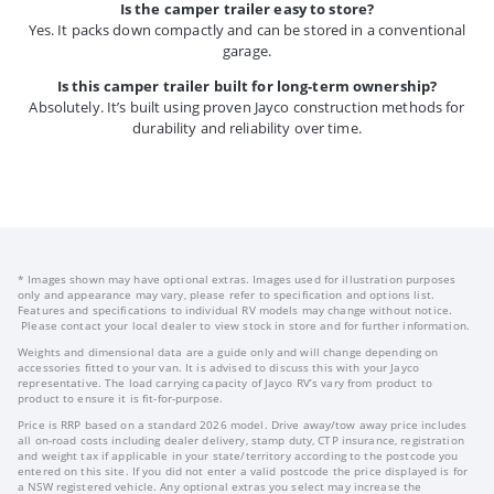
Is the camper trailer easy to store?
Yes. It packs down compactly and can be stored in a conventional
garage.
Is this camper trailer built for long-term ownership?
Absolutely. It’s built using proven Jayco construction methods for
durability and reliability over time.
* Images shown may have optional extras. Images used for illustration purposes
only and appearance may vary, please refer to specification and options list.
Features and specifications to individual RV models may change without notice.
Please contact your local dealer to view stock in store and for further information.
Weights and dimensional data are a guide only and will change depending on
accessories fitted to your van. It is advised to discuss this with your Jayco
representative. The load carrying capacity of Jayco RV’s vary from product to
product to ensure it is fit-for-purpose.
Price is RRP based on a standard 2026 model. Drive away/tow away price includes
all on-road costs including dealer delivery, stamp duty, CTP insurance, registration
and weight tax if applicable in your state/territory according to the postcode you
entered on this site. If you did not enter a valid postcode the price displayed is for
a NSW registered vehicle. Any optional extras you select may increase the