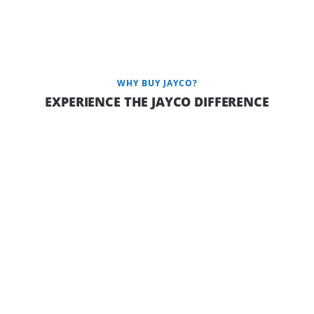
Jayco Camper Trailers are available in the Outback variant
featuring: JTECH independent coil suspension, protective
aluminium checker plate on the sides, a robust 150mm chassis,
a dependable 100AH battery, elevated ground clearance,
efficient Outback drop jacks, and a convenient gas bayonet.
WHY BUY JAYCO?
EXPERIENCE THE JAYCO DIFFERENCE