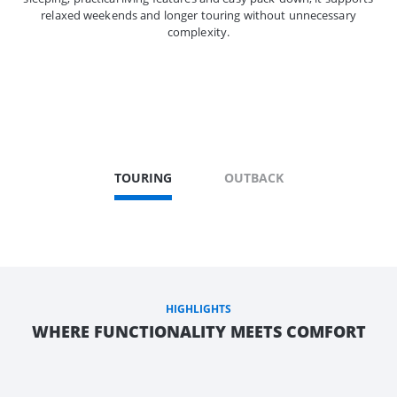
relaxed weekends and longer touring without unnecessary
complexity.
TOURING
OUTBACK
HIGHLIGHTS
WHERE FUNCTIONALITY MEETS COMFORT