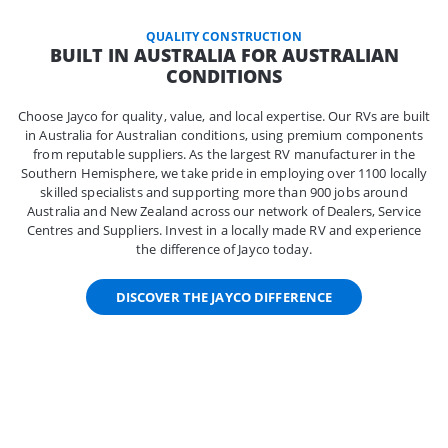
QUALITY CONSTRUCTION
BUILT IN AUSTRALIA FOR AUSTRALIAN
CONDITIONS
Choose Jayco for quality, value, and local expertise. Our RVs are built
in Australia for Australian conditions, using premium components
from reputable suppliers. As the largest RV manufacturer in the
Southern Hemisphere, we take pride in employing over 1100 locally
skilled specialists and supporting more than 900 jobs around
Australia and New Zealand across our network of Dealers, Service
Centres and Suppliers. Invest in a locally made RV and experience
the difference of Jayco today.
DISCOVER THE JAYCO DIFFERENCE