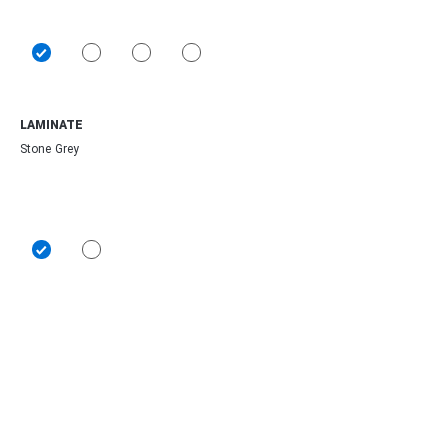
LAMINATE
Stone Grey