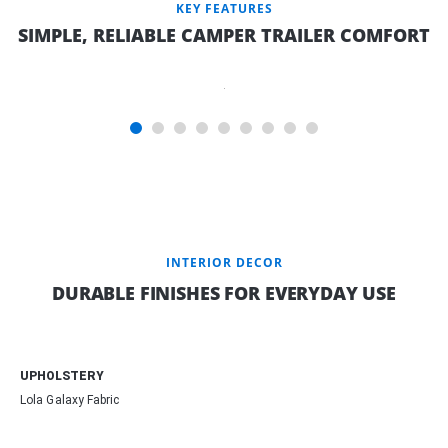
KEY FEATURES
SIMPLE, RELIABLE CAMPER TRAILER COMFORT
INNERSPRING
MATTRESS
INTERIOR DECOR
DURABLE FINISHES FOR EVERYDAY USE
UPHOLSTERY
Lola Galaxy Fabric