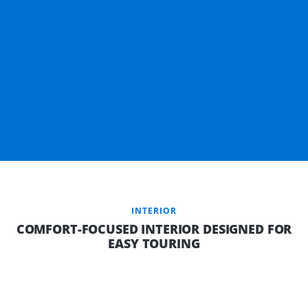
INTERIOR
COMFORT-FOCUSED INTERIOR DESIGNED FOR
EASY TOURING