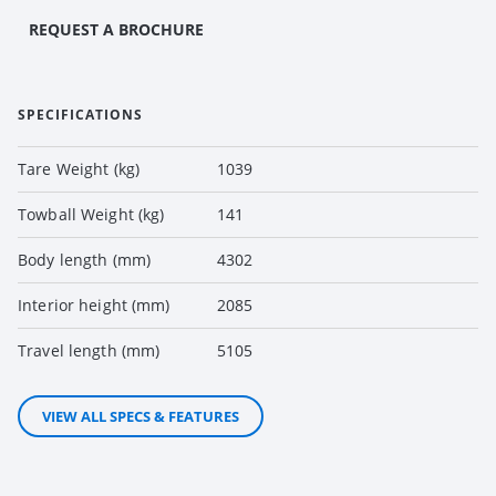
REQUEST A BROCHURE
SPECIFICATIONS
Tare Weight (kg)
1039
Towball Weight (kg)
141
Body length (mm)
4302
Interior height (mm)
2085
Travel length (mm)
5105
VIEW ALL SPECS & FEATURES