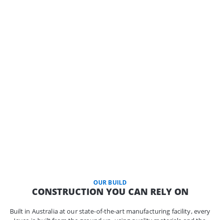
OUR BUILD
CONSTRUCTION YOU CAN RELY ON
Built in Australia at our state-of-the-art manufacturing facility, every