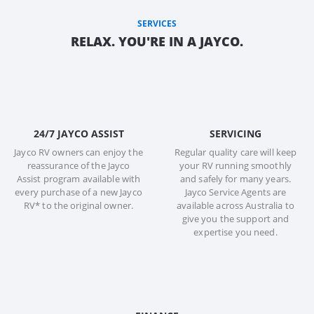
SERVICES
RELAX. YOU'RE IN A JAYCO.
24/7 JAYCO ASSIST
SERVICING
Jayco RV owners can enjoy the
Regular quality care will keep
reassurance of the Jayco
your RV running smoothly
Assist program available with
and safely for many years.
every purchase of a new Jayco
Jayco Service Agents are
RV* to the original owner.
available across Australia to
give you the support and
expertise you need.