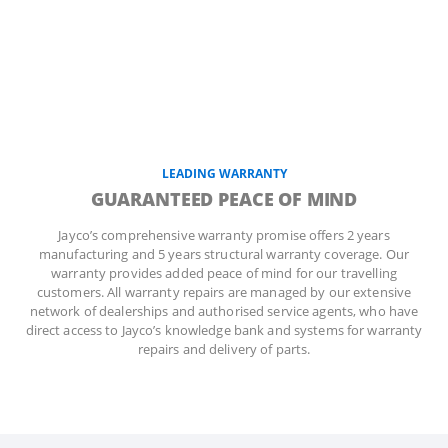
LEADING WARRANTY
GUARANTEED PEACE OF MIND
Jayco’s comprehensive warranty promise offers 2 years
manufacturing and 5 years structural warranty coverage. Our
warranty provides added peace of mind for our travelling
customers. All warranty repairs are managed by our extensive
network of dealerships and authorised service agents, who have
direct access to Jayco’s knowledge bank and systems for warranty
repairs and delivery of parts.