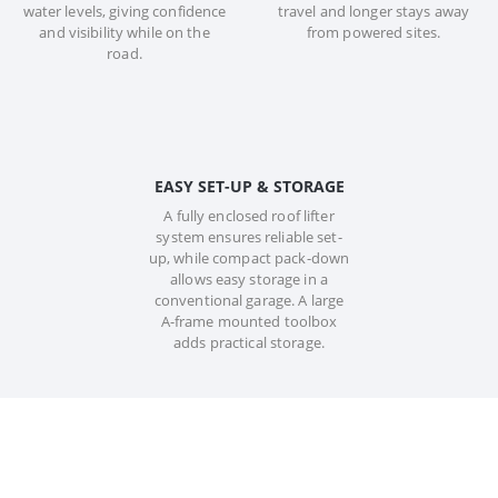
water levels, giving confidence
travel and longer stays away
and visibility while on the
from powered sites.
road.
EASY SET-UP & STORAGE
A fully enclosed roof lifter
system ensures reliable set-
up, while compact pack-down
allows easy storage in a
conventional garage. A large
A-frame mounted toolbox
adds practical storage.