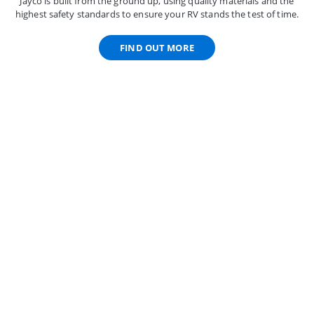
Jayco is built from the ground up, using quality materials and the
highest safety standards to ensure your RV stands the test of time.
FIND OUT MORE