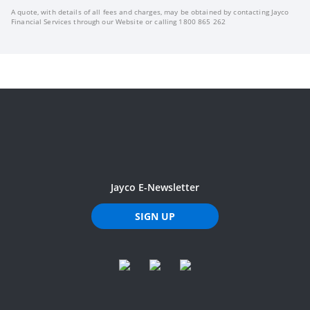
A quote, with details of all fees and charges, may be obtained by contacting Jayco
Financial Services through our Website or calling 1800 865 262
Jayco E-Newsletter
SIGN UP