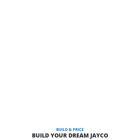
BUILD & PRICE
BUILD YOUR DREAM JAYCO