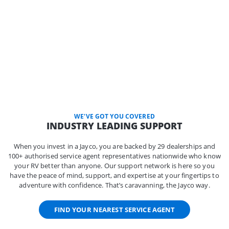
WE'VE GOT YOU COVERED
INDUSTRY LEADING SUPPORT
When you invest in a Jayco, you are backed by 29 dealerships and
100+ authorised service agent representatives nationwide who know
your RV better than anyone. Our support network is here so you
have the peace of mind, support, and expertise at your fingertips to
adventure with confidence. That’s caravanning, the Jayco way.
FIND YOUR NEAREST SERVICE AGENT