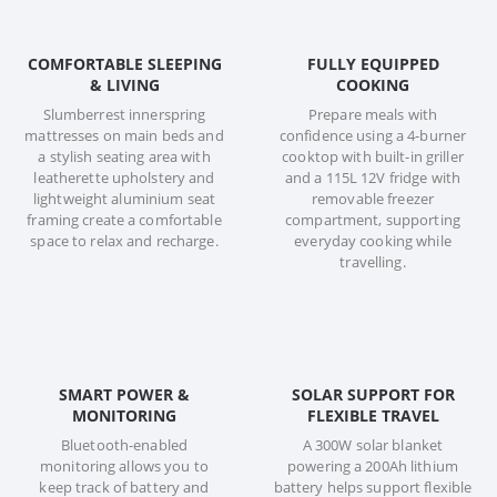
COMFORTABLE SLEEPING
FULLY EQUIPPED
& LIVING
COOKING
Slumberrest innerspring
Prepare meals with
mattresses on main beds and
confidence using a 4-burner
a stylish seating area with
cooktop with built-in griller
leatherette upholstery and
and a 115L 12V fridge with
lightweight aluminium seat
removable freezer
framing create a comfortable
compartment, supporting
space to relax and recharge.
everyday cooking while
travelling.
SMART POWER &
SOLAR SUPPORT FOR
MONITORING
FLEXIBLE TRAVEL
Bluetooth-enabled
A 300W solar blanket
monitoring allows you to
powering a 200Ah lithium
keep track of battery and
battery helps support flexible