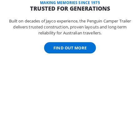
MAKING MEMORIES SINCE 1975
TRUSTED FOR GENERATIONS
Built on decades of Jayco experience, the Penguin Camper Trailer
delivers trusted construction, proven layouts and long-term
reliability for Australian travellers.
FIND OUT MORE