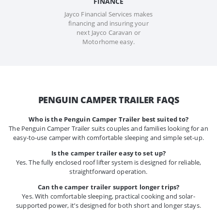
FINANCE
Jayco Financial Services makes
financing and insuring your
next Jayco Caravan or
Motorhome easy.
PENGUIN CAMPER TRAILER FAQS
Who is the Penguin Camper Trailer best suited to?
The Penguin Camper Trailer suits couples and families looking for an
easy-to-use camper with comfortable sleeping and simple set-up.
Is the camper trailer easy to set up?
Yes. The fully enclosed roof lifter system is designed for reliable,
straightforward operation.
Can the camper trailer support longer trips?
Yes. With comfortable sleeping, practical cooking and solar-
supported power, it’s designed for both short and longer stays.