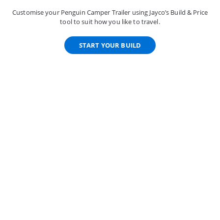
Customise your Penguin Camper Trailer using Jayco’s Build & Price
tool to suit how you like to travel.
START YOUR BUILD