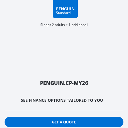
PENGUIN
Standard
Sleeps 2 adults + 1 additional
PENGUIN.CP-MY26
SEE FINANCE OPTIONS TAILORED TO YOU
GET A QUOTE