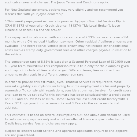
applicable taxes and charges. The Jayco Terms and Conditions apply.
For New Zealand customers, options may vary slightly and we recommend you
discuss this with your Jayco dealership
^ This weekly repayment estimate is provided by Jayco Financial Services Pty Ltd
(CRN 513573 of Australian Credit Licence: 481374) (“My Local Broker”). Jayco
Financial Services is a finance broker.
This repayment is calculated with an interest rate of 7.99% p.a. over a term of 84
months with a 0% residual / balloon payment. Other residual / balloon amounts are
available. The Recreational Vehicle price shown may not include other additional
costs such as stamp duty, government fees and other charges payable in relation to
the vehicle.
The comparison rate of 8.85% is based on a Secured Personal Loan of $30,000 over
a 5-year term. WARNING: This comparison rate is true only for the examples given
and may not include all fees and charges. Different terms, fees or other loan
amounts might result in a different comparison rate.
In order to provide this estimate, Jayco Financial Services is required to make
several eligibility assumptions, including full-time employment status and property
ownership. To comply with regulations, consideration must be given for credit score
and loan to value ratio (LVR), this estimate has been calculated with a credit score
of 800+ and an LVR Max of 100%. Home Owner will excellent credit history with 3
Years F/T Employment in the same role and 3 Years in the same residential
address.
This estimate is based on several assumptions outlined above and should be used
for information purposes only and is not an offer of finance on particular terms.
Credit fees, service fees and charges may apply.
Subject to lenders Credit Criteria and approved applicants only, rate and approval
are not guaranteed.