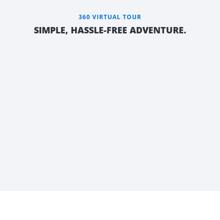
360 VIRTUAL TOUR
SIMPLE, HASSLE-FREE ADVENTURE.