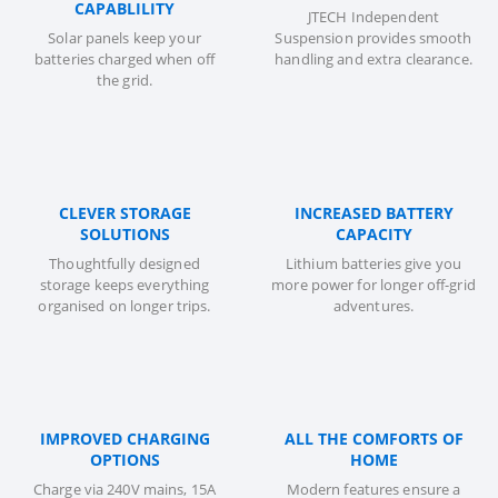
CAPABLILITY
JTECH Independent
Solar panels keep your
Suspension provides smooth
batteries charged when off
handling and extra clearance.
the grid.
CLEVER STORAGE
INCREASED BATTERY
SOLUTIONS
CAPACITY
Thoughtfully designed
Lithium batteries give you
storage keeps everything
more power for longer off-grid
organised on longer trips.
adventures.
IMPROVED CHARGING
ALL THE COMFORTS OF
OPTIONS
HOME
Charge via 240V mains, 15A
Modern features ensure a