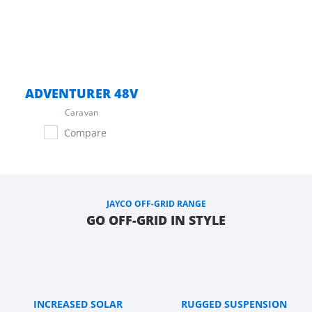
ADVENTURER 48V
Caravan
Compare
JAYCO OFF-GRID RANGE
GO OFF-GRID IN STYLE
INCREASED SOLAR
RUGGED SUSPENSION