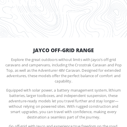
RANGE
Built for adventure out there
JAYCO OFF-GRID RANGE
Explore the great outdoors without limits with Jayco’s off-grid
caravans and campervans, including the Crosstrak Caravan and Pop
Top, as well as the Adventurer 48V Caravan. Designed for extended
adventures, these models offer the perfect balance of comfort and
capability.
Equipped with solar power, a battery management system, lithium
batteries, larger toolboxes, and independent suspension, these
adventure-ready models let you travel further and stay longer—
without relying on powered sites. With rugged construction and
smart upgrades, you can travel with confidence, making every
destination a seamless part of the journey.
Go off-grid with Jayco and experience true freedom on the road.