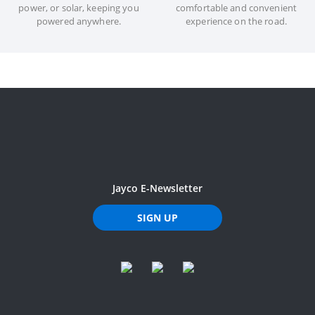
power, or solar, keeping you
comfortable and convenient
powered anywhere.
experience on the road.
Jayco E-Newsletter
SIGN UP