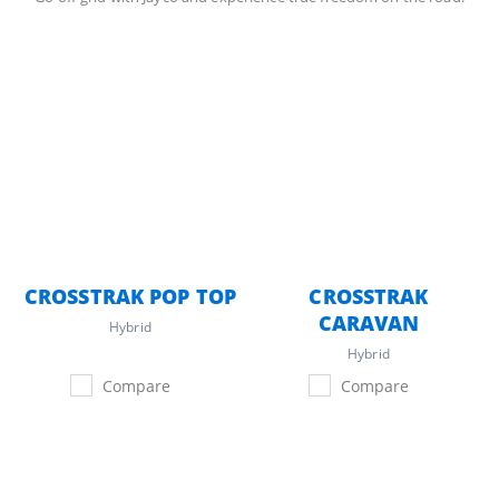
CROSSTRAK POP TOP
CROSSTRAK
CARAVAN
Hybrid
Hybrid
Compare
Compare