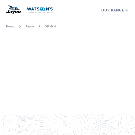
OUR RANGE
Home
Range
Off Grid
JAYCO OFF-GRID