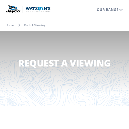
OUR RANGE
Home
Book A Viewing
REQUEST A VIEWING