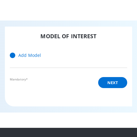
MODEL OF INTEREST
Add Model
Mandatory*
NEXT