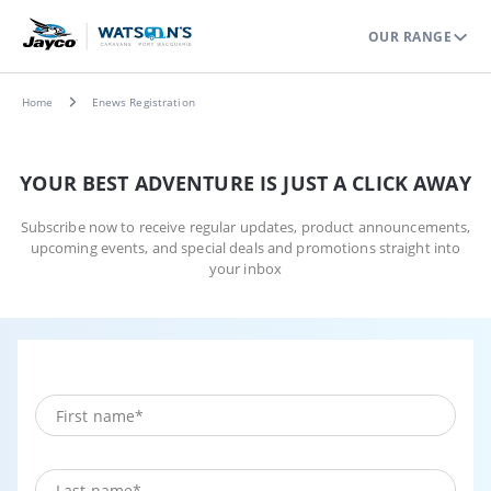
OUR RANGE
Home
Enews Registration
YOUR BEST ADVENTURE IS JUST A CLICK AWAY
Subscribe now to receive regular updates, product announcements,
upcoming events, and special deals and promotions straight into
your inbox