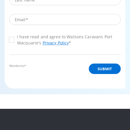
I have read and agree to Watsons Caravans Port
Macquarie's
Privacy Policy
*
Mandatory*
SUBMIT