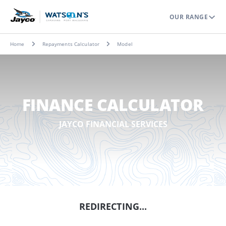
OUR RANGE
Home
Repayments Calculator
Model
FINANCE CALCULATOR
JAYCO FINANCIAL SERVICES
REDIRECTING...