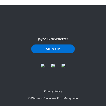
Jayco E-Newsletter
SIGN UP
Privacy Policy
©
Watsons Caravans Port Macquarie