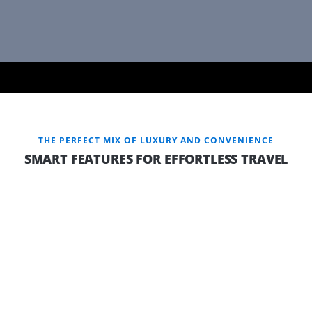
THE PERFECT MIX OF LUXURY AND CONVENIENCE
SMART FEATURES FOR EFFORTLESS TRAVEL