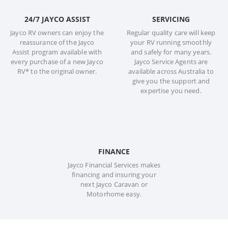
24/7 JAYCO ASSIST
SERVICING
Jayco RV owners can enjoy the
Regular quality care will keep
reassurance of the Jayco
your RV running smoothly
Assist program available with
and safely for many years.
every purchase of a new Jayco
Jayco Service Agents are
RV* to the original owner.
available across Australia to
give you the support and
expertise you need.
FINANCE
Jayco Financial Services makes
financing and insuring your
next Jayco Caravan or
Motorhome easy.