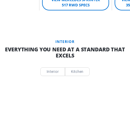
517 RWD SPECS
3
INTERIOR
EVERYTHING YOU NEED AT A STANDARD THAT
EXCELS
Interior
Kitchen