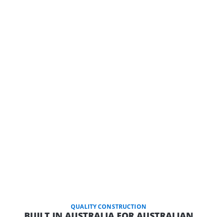
QUALITY CONSTRUCTION
BUILT IN AUSTRALIA FOR AUSTRALIAN