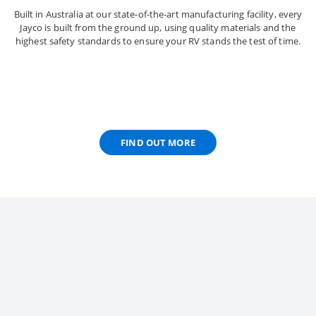
Built in Australia at our state-of-the-art manufacturing facility, every
Jayco is built from the ground up, using quality materials and the
highest safety standards to ensure your RV stands the test of time.
FIND OUT MORE