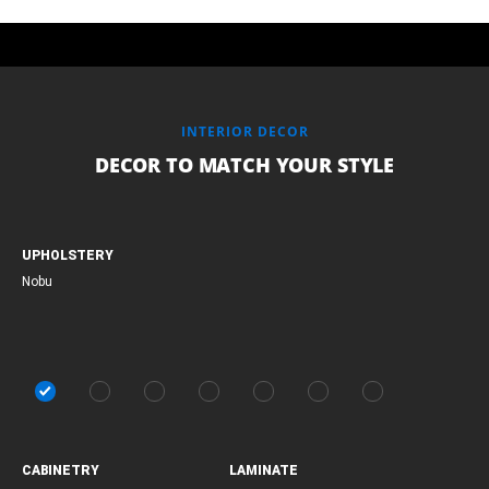
INTERIOR DECOR
DECOR TO MATCH YOUR STYLE
UPHOLSTERY
Nobu
CABINETRY
LAMINATE