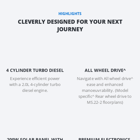
HIGHLIGHTS
CLEVERLY DESIGNED FOR YOUR NEXT
JOURNEY
4 CYLINDER TURBO DIESEL
ALL WHEEL DRIVE^
Experience efficient power
Navigate with All wheel drive^
with a 2.0L 4-cylinder turbo
ease and enhanced
diesel engine.
manoeuvrability. (Model
specific^ Rear wheel drive to
MS.22-2 floorplans)
200W SOLAR PANEL WITH
PREMIUM ELECTRONICS,