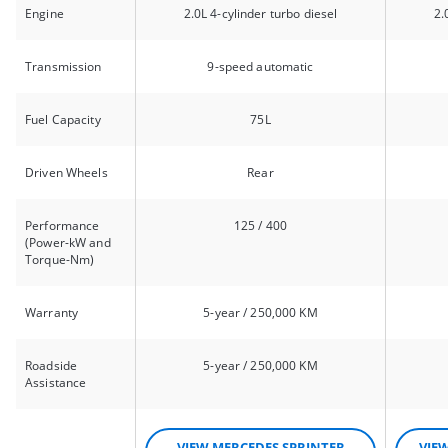
Engine
2.0L 4-cylinder turbo diesel
2.
Transmission
9-speed automatic
Fuel Capacity
75L
Driven Wheels
Rear
Performance
125 / 400
(Power-kW and
Torque-Nm)
Warranty
5-year / 250,000 KM
Roadside
5-year / 250,000 KM
Assistance
VIEW MERCEDES SPRINTER
VIE