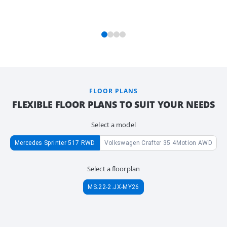
FLOOR PLANS
FLEXIBLE FLOOR PLANS TO SUIT YOUR NEEDS
Select a model
Mercedes Sprinter 517 RWD
Volkswagen Crafter 35 4Motion AWD
Select a floorplan
MS.22-2.JX-MY26