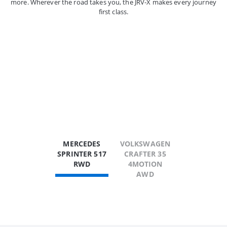
more. Wherever the road takes you, the JRV-X makes every journey
first class.
MERCEDES
VOLKSWAGEN
SPRINTER 517
CRAFTER 35
RWD
4MOTION
AWD