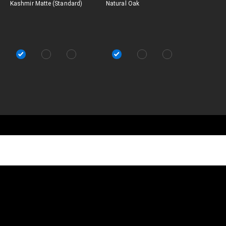
Kashmir Matte (Standard)
Natural Oak