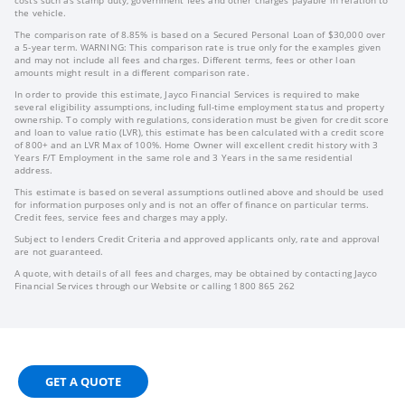
the vehicle.
The comparison rate of 8.85% is based on a Secured Personal Loan of $30,000 over
a 5-year term. WARNING: This comparison rate is true only for the examples given
and may not include all fees and charges. Different terms, fees or other loan
amounts might result in a different comparison rate.
In order to provide this estimate, Jayco Financial Services is required to make
several eligibility assumptions, including full-time employment status and property
ownership. To comply with regulations, consideration must be given for credit score
and loan to value ratio (LVR), this estimate has been calculated with a credit score
of 800+ and an LVR Max of 100%. Home Owner will excellent credit history with 3
Years F/T Employment in the same role and 3 Years in the same residential
address.
This estimate is based on several assumptions outlined above and should be used
for information purposes only and is not an offer of finance on particular terms.
Credit fees, service fees and charges may apply.
Subject to lenders Credit Criteria and approved applicants only, rate and approval
are not guaranteed.
A quote, with details of all fees and charges, may be obtained by contacting Jayco
Financial Services through our Website or calling 1800 865 262
GET A QUOTE