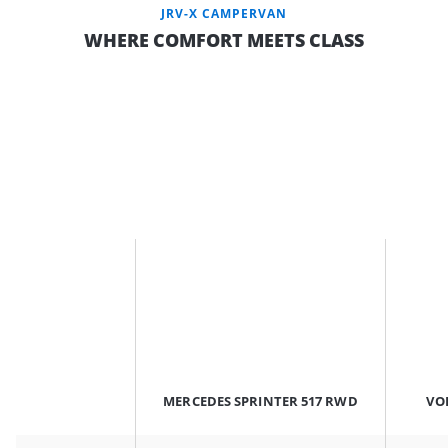
JRV-X CAMPERVAN
WHERE COMFORT MEETS CLASS
MERCEDES SPRINTER 517 RWD
VO