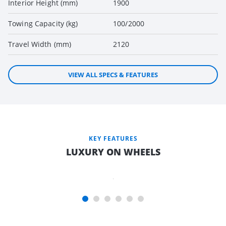
Interior Height (mm)
1900
Towing Capacity (kg)
100/2000
Travel Width (mm)
2120
VIEW ALL SPECS & FEATURES
INNERSPRING
MATTRESS*
TO MAIN
KEY FEATURES
BEDS FOR A
LUXURY ON WHEELS
GREAT
NIGHT’S
SLEEP