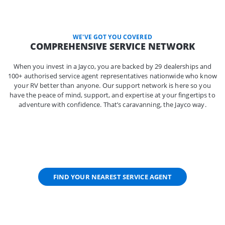
WE'VE GOT YOU COVERED
COMPREHENSIVE SERVICE NETWORK
When you invest in a Jayco, you are backed by 29 dealerships and
100+ authorised service agent representatives nationwide who know
your RV better than anyone. Our support network is here so you
have the peace of mind, support, and expertise at your fingertips to
adventure with confidence. That’s caravanning, the Jayco way.
FIND YOUR NEAREST SERVICE AGENT