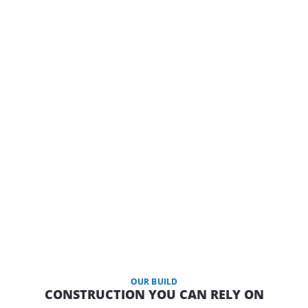
OUR BUILD
CONSTRUCTION YOU CAN RELY ON