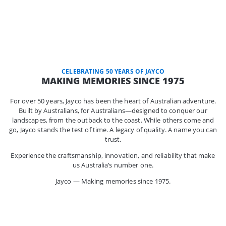
CELEBRATING 50 YEARS OF JAYCO
MAKING MEMORIES SINCE 1975
For over 50 years, Jayco has been the heart of Australian adventure.
Built by Australians, for Australians—designed to conquer our
landscapes, from the outback to the coast. While others come and
go, Jayco stands the test of time. A legacy of quality. A name you can
trust.
Experience the craftsmanship, innovation, and reliability that make
us Australia’s number one.
Jayco — Making memories since 1975.