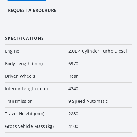
REQUEST A BROCHURE
SPECIFICATIONS
Engine
2.0L 4 Cylinder Turbo Diesel
Body Length (mm)
6970
Driven Wheels
Rear
Interior Length (mm)
4240
Transmission
9 Speed Automatic
Travel Height (mm)
2880
Gross Vehicle Mass (kg)
4100