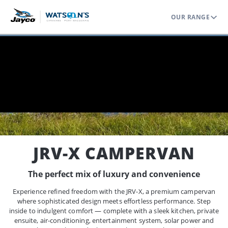
OUR RANGE
Home
Range
Jayco Campervans
JRV X Campervan
JRV-X CAMPERVAN
The perfect mix of luxury and convenience
Experience refined freedom with the JRV-X, a premium campervan
where sophisticated design meets effortless performance. Step
inside to indulgent comfort — complete with a sleek kitchen, private
ensuite, air-conditioning, entertainment system, solar power and