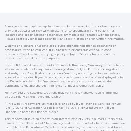
* Images shown may have optional extras. Images used for illustration purposes
only and appearance may vary, please refer to specification and options list.
Features and specifications to individual RV models may change without notice.
Please contact your local dealer to view stock in store and for further information.
Weights and dimensional data are a guide only and will change depending on
accessories fitted to your van. It is advised to discuss this with your Jayco
representative. The load carrying capacity of Jayco RV’s vary from product to
product to ensure it is fit-for-purpose.
Price is RRP based on a standard 2026 model. Drive away/tow away price includes
all on-road costs including dealer delivery, stamp duty, CTP insurance, registration
and weight tax if applicable in your state/territory according to the postcode you
entered on this site. If you did not enter a valid postcode the price displayed is for
a NSW registered vehicle. Any optional extras you select may increase the
applicable taxes and charges. The Jayco Terms and Conditions apply.
For New Zealand customers, options may vary slightly and we recommend you
discuss this with your Jayco dealership
^ This weekly repayment estimate is provided by Jayco Financial Services Pty Ltd
(CRN 513573 of Australian Credit Licence: 481374) (“My Local Broker”). Jayco
Financial Services is a finance broker.
This repayment is calculated with an interest rate of 7.99% p.a. over a term of 84
months with a 0% residual / balloon payment. Other residual / balloon amounts are
available. The Recreational Vehicle price shown may not include other additional
costs such as stamp duty, government fees and other charges payable in relation to