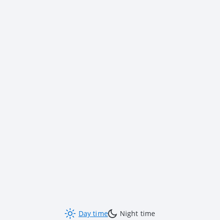
Day time
Night time