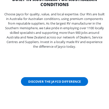
CONDITIONS
Choose Jayco for quality, value, and local expertise. Our RVs are built
in Australia for Australian conditions, using premium components
from reputable suppliers. As the largest RV manufacturer in the
Southern Hemisphere, we take pride in employing over 1100 locally
skilled specialists and supporting more than 900 jobs around
Australia and New Zealand across our network of Dealers, Service
Centres and Suppliers. Invest in a locally made RV and experience
the difference of Jayco today.
DISCOVER THE JAYCO DIFFERENCE