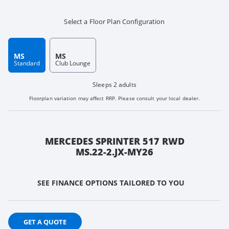
Select a Floor Plan Configuration
MS
MS
Standard
Club Lounge
Sleeps 2 adults
Floorplan variation may affect RRP. Please consult your local dealer.
MERCEDES SPRINTER 517 RWD
MS.22-2.JX-MY26
SEE FINANCE OPTIONS TAILORED TO YOU
GET A QUOTE