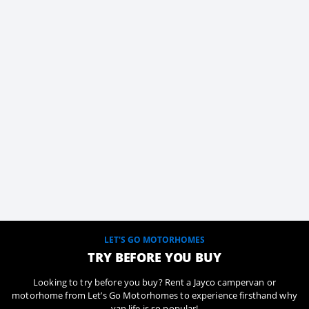
LET'S GO MOTORHOMES
TRY BEFORE YOU BUY
Looking to try before you buy? Rent a Jayco campervan or
motorhome from Let’s Go Motorhomes to experience firsthand why
van life is so popular!