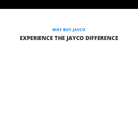
WHY BUY JAYCO
EXPERIENCE THE JAYCO DIFFERENCE