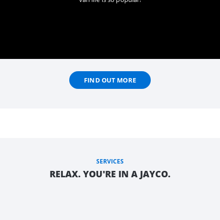
FIND OUT MORE
SERVICES
RELAX. YOU'RE IN A JAYCO.