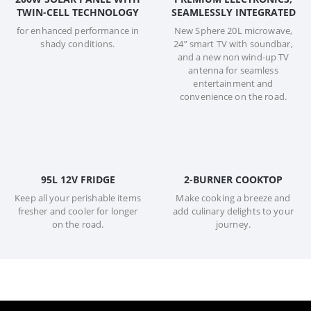
TWIN-CELL TECHNOLOGY
SEAMLESSLY INTEGRATED
for enhanced performance in
New Sphere 20L microwave,
shady conditions.
24” smart TV with soundbar,
and a new non wind-up TV
antenna for seamless
entertainment and
convenience on the road.
95L 12V FRIDGE
2-BURNER COOKTOP
Keep all your perishable items
Make cooking a breeze and
fresher and cooler for longer
add culinary delights to your
on the road.
journey.