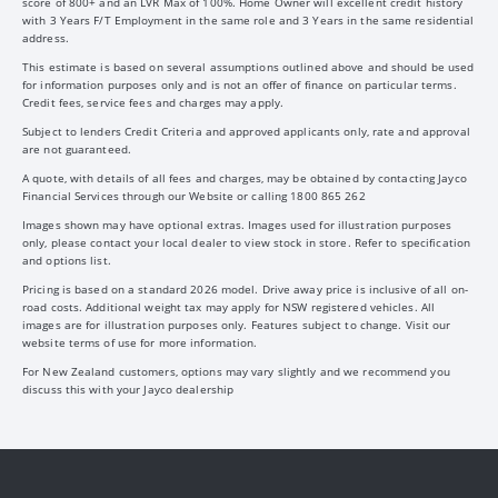
score of 800+ and an LVR Max of 100%. Home Owner will excellent credit history
with 3 Years F/T Employment in the same role and 3 Years in the same residential
address.
This estimate is based on several assumptions outlined above and should be used
for information purposes only and is not an offer of finance on particular terms.
Credit fees, service fees and charges may apply.
Subject to lenders Credit Criteria and approved applicants only, rate and approval
are not guaranteed.
A quote, with details of all fees and charges, may be obtained by contacting Jayco
Financial Services through our Website or calling 1800 865 262
Images shown may have optional extras. Images used for illustration purposes
only, please contact your local dealer to view stock in store. Refer to specification
and options list.
Pricing is based on a standard 2026 model. Drive away price is inclusive of all on-
road costs. Additional weight tax may apply for NSW registered vehicles. All
images are for illustration purposes only. Features subject to change. Visit our
website terms of use for more information.
For New Zealand customers, options may vary slightly and we recommend you
discuss this with your Jayco dealership