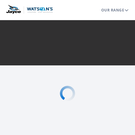
OUR RANGE