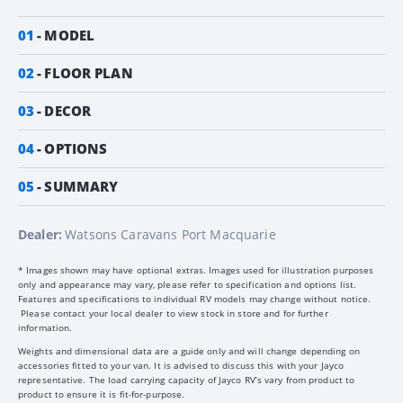
01
MODEL
02
FLOOR PLAN
03
DECOR
04
OPTIONS
05
SUMMARY
Dealer:
Watsons Caravans Port Macquarie
* Images shown may have optional extras. Images used for illustration purposes
only and appearance may vary, please refer to specification and options list.
Features and specifications to individual RV models may change without notice.
Please contact your local dealer to view stock in store and for further
information.
Weights and dimensional data are a guide only and will change depending on
accessories fitted to your van. It is advised to discuss this with your Jayco
representative. The load carrying capacity of Jayco RV’s vary from product to
product to ensure it is fit-for-purpose.