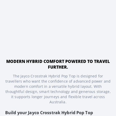
MODERN HYBRID COMFORT POWERED TO TRAVEL
FURTHER.
The Jayco Crosstrak Hybrid Pop Top is designed for
travellers who want the confidence of advanced power and
modern comfort in a versatile hybrid layout. With
thoughtful design, smart technology and generous storage,
it supports longer journeys and flexible travel across
Australia.
Build your
Jayco Crosstrak Hybrid Pop Top