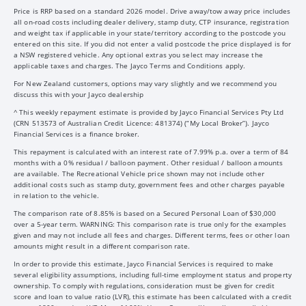
Price is RRP based on a standard 2026 model. Drive away/tow away price includes
all on-road costs including dealer delivery, stamp duty, CTP insurance, registration
and weight tax if applicable in your state/territory according to the postcode you
entered on this site. If you did not enter a valid postcode the price displayed is for
a NSW registered vehicle. Any optional extras you select may increase the
applicable taxes and charges. The Jayco Terms and Conditions apply.
For New Zealand customers, options may vary slightly and we recommend you
discuss this with your Jayco dealership
^ This weekly repayment estimate is provided by Jayco Financial Services Pty Ltd
(CRN 513573 of Australian Credit Licence: 481374) (“My Local Broker”). Jayco
Financial Services is a finance broker.
This repayment is calculated with an interest rate of 7.99% p.a. over a term of 84
months with a 0% residual / balloon payment. Other residual / balloon amounts
are available. The Recreational Vehicle price shown may not include other
additional costs such as stamp duty, government fees and other charges payable
in relation to the vehicle.
The comparison rate of 8.85% is based on a Secured Personal Loan of $30,000
over a 5-year term. WARNING: This comparison rate is true only for the examples
given and may not include all fees and charges. Different terms, fees or other loan
amounts might result in a different comparison rate.
In order to provide this estimate, Jayco Financial Services is required to make
several eligibility assumptions, including full-time employment status and property
ownership. To comply with regulations, consideration must be given for credit
score and loan to value ratio (LVR), this estimate has been calculated with a credit