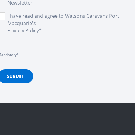
Newsletter
I have read and agree to Watsons Caravans Port
Macquarie's
Privacy Policy
*
andatory*
SUBMIT