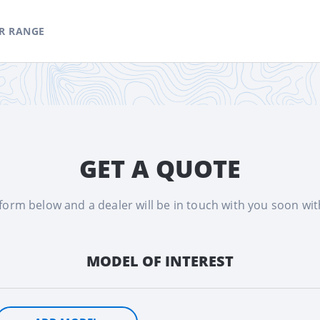
R RANGE
GET A QUOTE
e form below and a dealer will be in touch with you soon wi
MODEL OF INTEREST