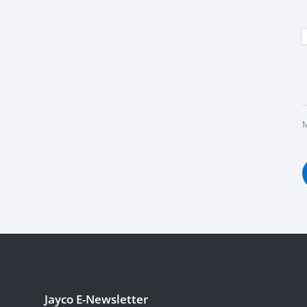
M
Jayco E-Newsletter