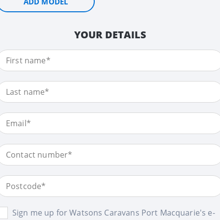
ADD MODEL
YOUR DETAILS
Sign me up for Watsons Caravans Port Macquarie's e-