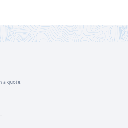
th a quote.