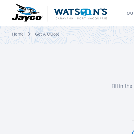
OU
Home
Get A Quote
Fill in th