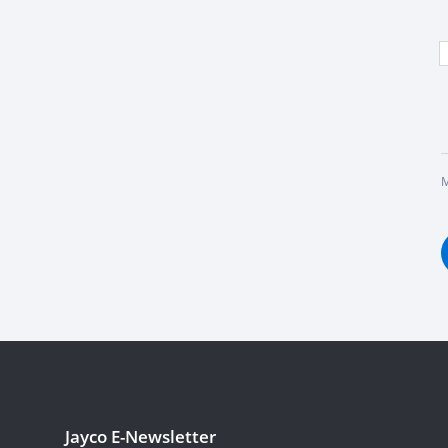
M
Jayco E-Newsletter