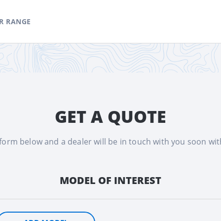
R RANGE
GET A QUOTE
e form below and a dealer will be in touch with you soon wi
MODEL OF INTEREST