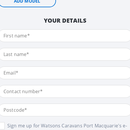
ADD MODEL
YOUR DETAILS
Sign me up for Watsons Caravans Port Macquarie's e-