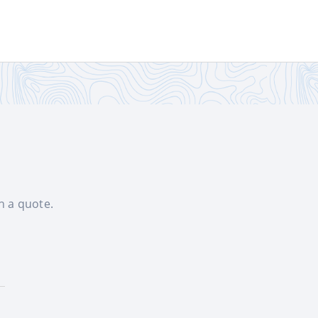
th a quote.