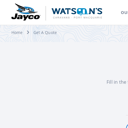
OU
Home
Get A Quote
Fill in th