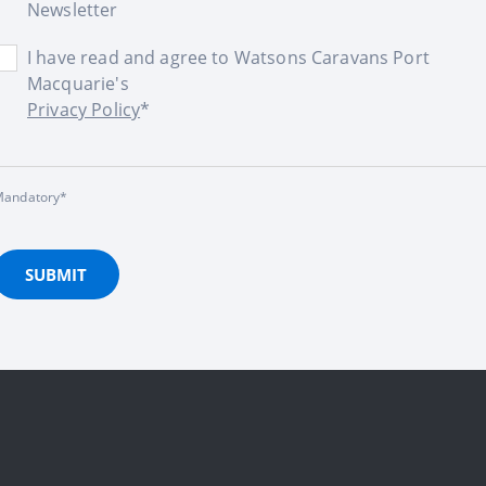
Newsletter
I have read and agree to Watsons Caravans Port
Macquarie's
Privacy Policy
*
andatory*
SUBMIT