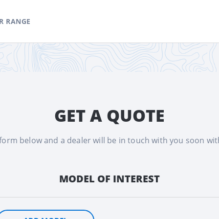
R RANGE
GET A QUOTE
e form below and a dealer will be in touch with you soon wi
MODEL OF INTEREST