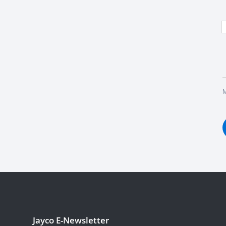
M
Jayco E-Newsletter