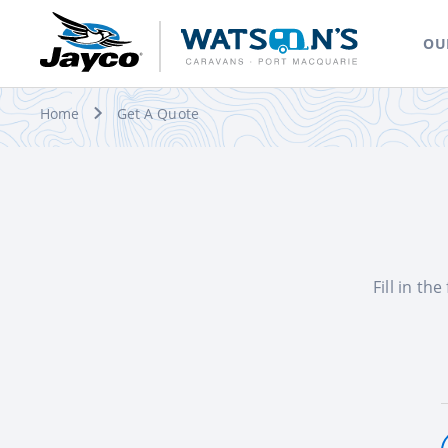
OU
Home
Get A Quote
Fill in th