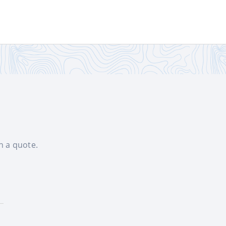
th a quote.