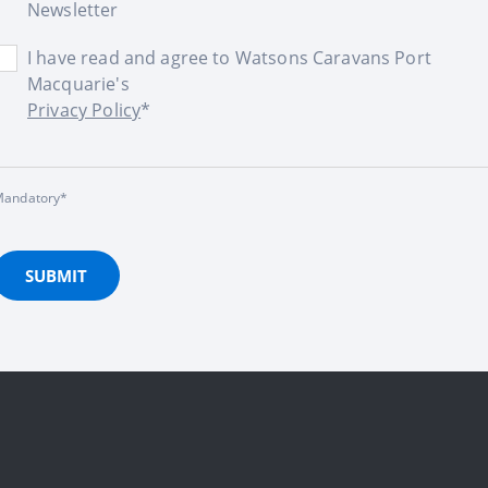
Newsletter
I have read and agree to Watsons Caravans Port
Macquarie's
Privacy Policy
*
andatory*
SUBMIT