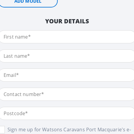
ADD MODEL
YOUR DETAILS
Sign me up for Watsons Caravans Port Macquarie's e-