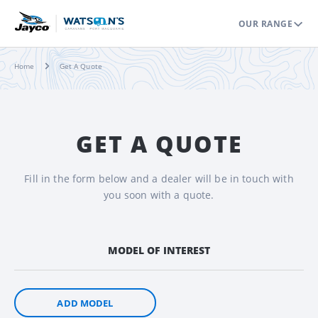
OUR RANGE
Home
Get A Quote
GET A QUOTE
Fill in the form below and a dealer will be in touch with
you soon with a quote.
MODEL OF INTEREST
ADD MODEL