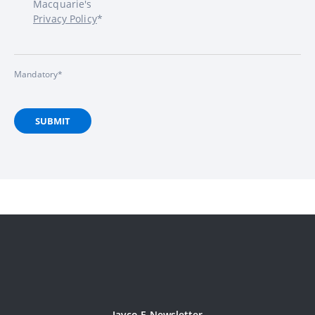
Macquarie's
Privacy Policy
*
Mandatory*
SUBMIT
Jayco E-Newsletter