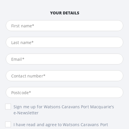
YOUR DETAILS
Sign me up for Watsons Caravans Port Macquarie's
e-Newsletter
I have read and agree to Watsons Caravans Port